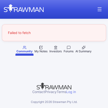
Failed to fetch
Community
My Notes
Investors
Forums
AI Summary
Contact
Privacy
Terms
Log in
Copyright
2026
Strawman Pty Ltd.