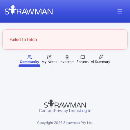
Failed to fetch
Community
My Notes
Investors
Forums
AI Summary
Contact
Privacy
Terms
Log in
Copyright
2026
Strawman Pty Ltd.