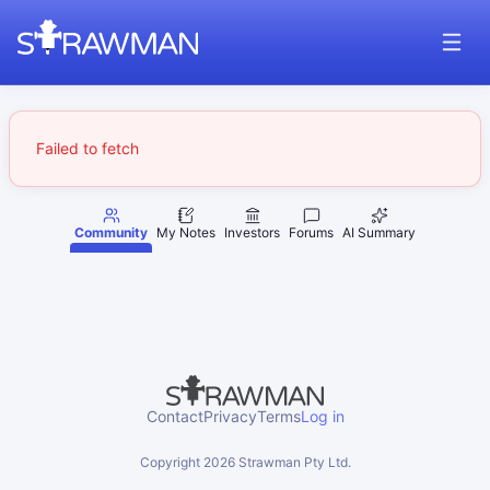
Failed to fetch
Community
My Notes
Investors
Forums
AI Summary
Contact
Privacy
Terms
Log in
Copyright
2026
Strawman Pty Ltd.