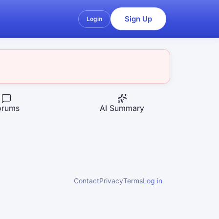
Sign Up
Login
orums
AI Summary
Contact
Privacy
Terms
Log in