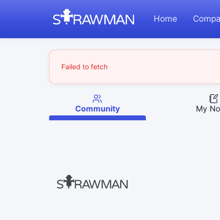
Home
Compa
Failed to fetch
Community
My No