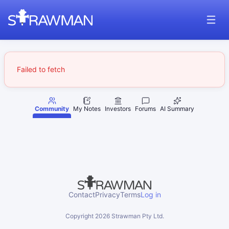
Failed to fetch
Community
My Notes
Investors
Forums
AI Summary
Contact
Privacy
Terms
Log in
Copyright
2026
Strawman Pty Ltd.