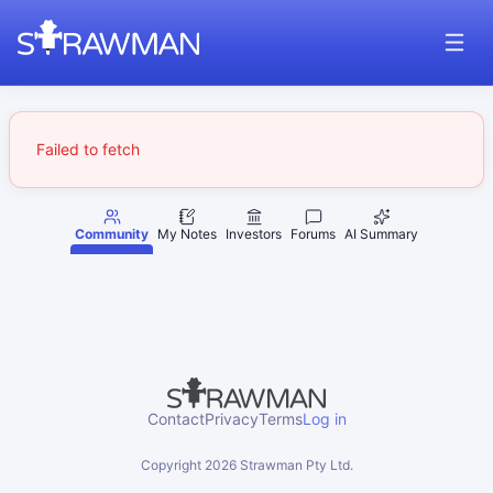
Failed to fetch
Community
My Notes
Investors
Forums
AI Summary
Contact
Privacy
Terms
Log in
Copyright
2026
Strawman Pty Ltd.