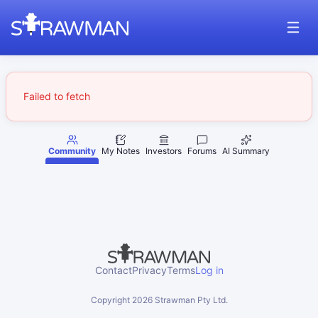
Failed to fetch
Community
My Notes
Investors
Forums
AI Summary
Contact
Privacy
Terms
Log in
Copyright
2026
Strawman Pty Ltd.