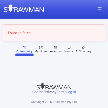
Failed to fetch
Community
My Notes
Investors
Forums
AI Summary
Contact
Privacy
Terms
Log in
Copyright
2026
Strawman Pty Ltd.