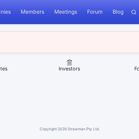
nies
Members
Meetings
Forum
Blog
tes
Investors
F
Copyright
2026
Strawman Pty Ltd.