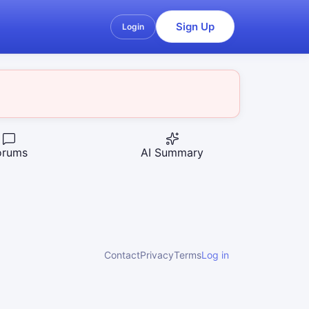
Sign Up
Login
orums
AI Summary
Contact
Privacy
Terms
Log in