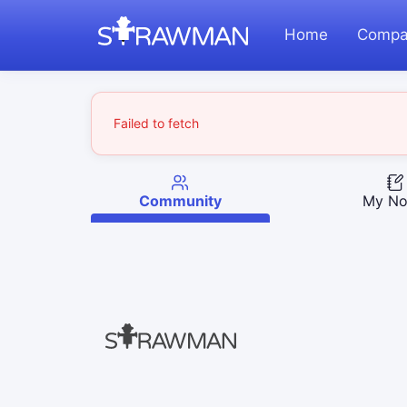
Home
Compa
Failed to fetch
Community
My No