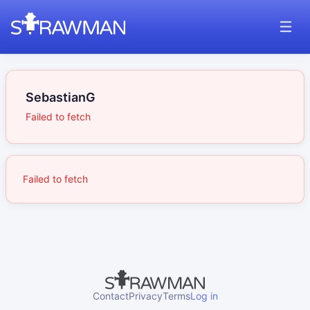
SebastianG
Failed to fetch
Failed to fetch
Contact
Privacy
Terms
Log in