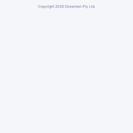
Copyright
2026
Strawman Pty Ltd.