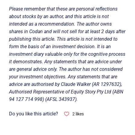
Please remember that these are personal reflections
about stocks by an author, and this article is not
intended as a recommendation. The author owns
shares in Codan and will not sell for at least 2 days after
publishing this article. This article is not intended to
form the basis of an investment decision. It is an
investment diary valuable only for the cognitive process
it demonstrates. Any statements that are advice under
are general advice only. The author has not considered
your investment objectives. Any statements that are
advice are authorised by Claude Walker (AR 1297632),
Authorised Representative of Equity Story Pty Ltd (ABN
94 127 714 998) (AFSL 343937).
Do you like this article?
2
likes