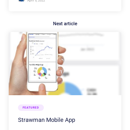
April 5, 2022
FEATURED
Strawman Mobile App