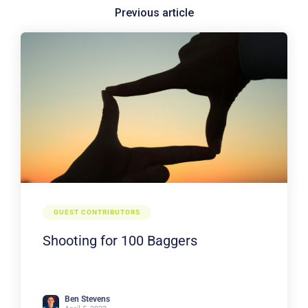
GUEST CONTRIBUTORS
Shooting for 100 Baggers
Ben Stevens