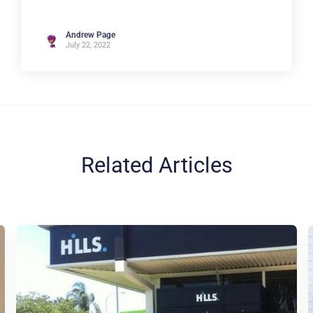
Andrew Page
July 22, 2022
Related Articles