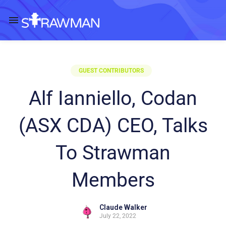
GUEST CONTRIBUTORS
Alf Ianniello, Codan
(ASX CDA) CEO, Talks
To Strawman
Members
Claude Walker
July 22, 2022