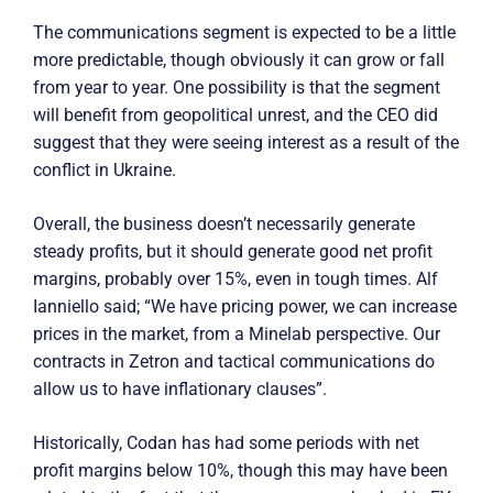
The communications segment is expected to be a little
more predictable, though obviously it can grow or fall
from year to year. One possibility is that the segment
will benefit from geopolitical unrest, and the CEO did
suggest that they were seeing interest as a result of the
conflict in Ukraine.
Overall, the business doesn’t necessarily generate
steady profits, but it should generate good net profit
margins, probably over 15%, even in tough times. Alf
Ianniello said; “We have pricing power, we can increase
prices in the market, from a Minelab perspective. Our
contracts in Zetron and tactical communications do
allow us to have inflationary clauses”.
Historically, Codan has had some periods with net
profit margins below 10%, though this may have been