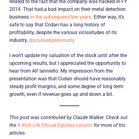
related to the fact that the company was hacked in FY
2014. That had a bad impact on their metal detection
business
in the subsequent few years
. Either way, it’s
safe to say that Codan has a long history of
profitability, despite the various vicissitudes of its
industry,
discussed previously
.
I won’t update my valuation of the stock until after the
upcoming results, but I appreciated the opportunity to
hear from Alf Ianniello. My impression from the
presentation was that Codan should have reasonably
steady profit margins, and some degree of long term
growth, even if revenue goes up and down a bit.
This post was contributed by Claude Walker. Check out
the
A Rich Life Ethical Equities column
for more of his
articles.