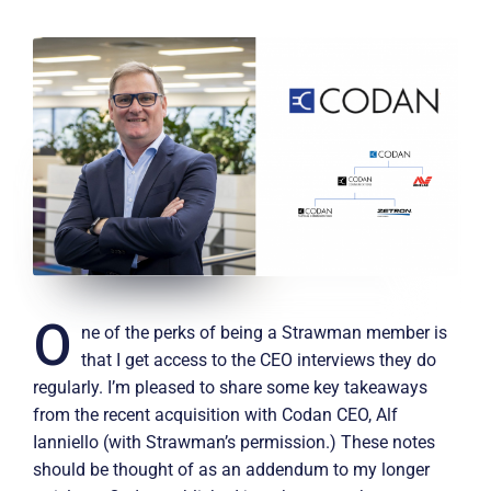
O
ne of the perks of being a Strawman member is
that I get access to the CEO interviews they do
regularly. I’m pleased to share some key takeaways
from the recent acquisition with Codan CEO, Alf
Ianniello (with Strawman’s permission.) These notes
should be thought of as an addendum to my longer