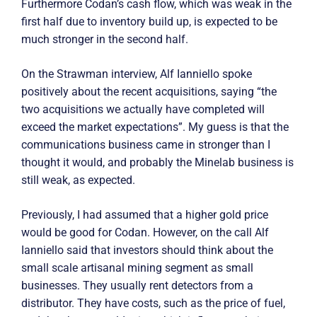
Furthermore Codan’s cash flow, which was weak in the
first half due to inventory build up, is expected to be
much stronger in the second half.
On the Strawman interview, Alf Ianniello spoke
positively about the recent acquisitions, saying “the
two acquisitions we actually have completed will
exceed the market expectations”. My guess is that the
communications business came in stronger than I
thought it would, and probably the Minelab business is
still weak, as expected.
Previously, I had assumed that a higher gold price
would be good for Codan. However, on the call Alf
Ianniello said that investors should think about the
small scale artisanal mining segment as small
businesses. They usually rent detectors from a
distributor. They have costs, such as the price of fuel,