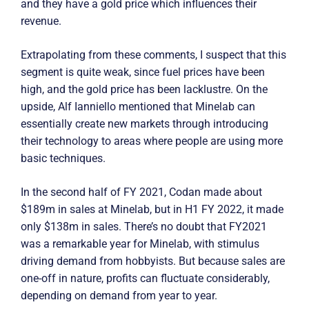
and they have a gold price which influences their
revenue.
Extrapolating from these comments, I suspect that this
segment is quite weak, since fuel prices have been
high, and the gold price has been lacklustre. On the
upside, Alf Ianniello mentioned that Minelab can
essentially create new markets through introducing
their technology to areas where people are using more
basic techniques.
In the second half of FY 2021, Codan made about
$189m in sales at Minelab, but in H1 FY 2022, it made
only $138m in sales. There’s no doubt that FY2021
was a remarkable year for Minelab, with stimulus
driving demand from hobbyists. But because sales are
one-off in nature, profits can fluctuate considerably,
depending on demand from year to year.