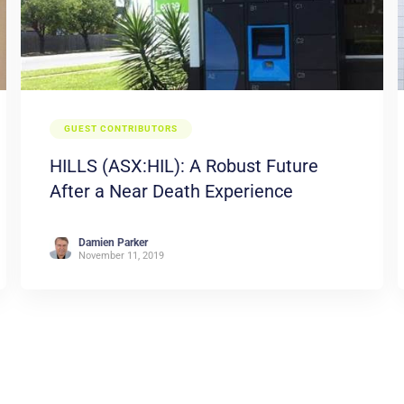
GUEST CONTRIBUTORS
HILLS (ASX:HIL): A Robust Future
After a Near Death Experience
Damien Parker
November 11, 2019