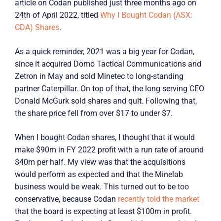
article on Codan published just three months ago on
24th of April 2022, titled
Why I Bought Codan (ASX:
CDA) Shares
.
As a quick reminder, 2021 was a big year for Codan,
since it acquired Domo Tactical Communications and
Zetron in May and sold Minetec to long-standing
partner Caterpillar. On top of that, the long serving CEO
Donald McGurk sold shares and quit. Following that,
the share price fell from over $17 to under $7.
When I bought Codan shares, I thought that it would
make $90m in FY 2022 profit with a run rate of around
$40m per half. My view was that the acquisitions
would perform as expected and that the Minelab
business would be weak. This turned out to be too
conservative, because Codan
recently told the market
that the board is expecting at least $100m in profit.