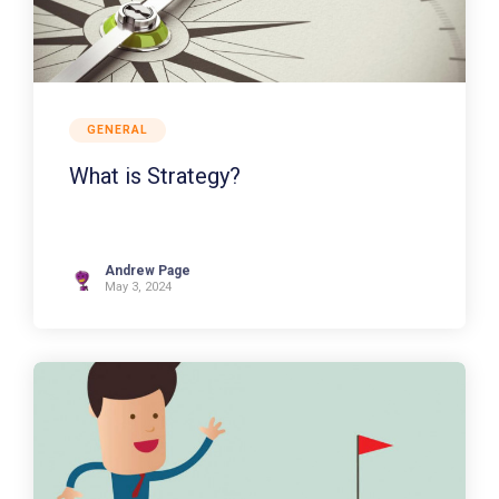
GENERAL
What is Strategy?
Andrew Page
May 3, 2024