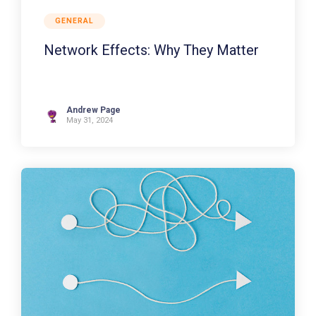
GENERAL
Network Effects: Why They Matter
Andrew Page
May 31, 2024