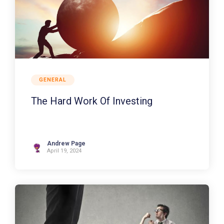
GENERAL
The Hard Work Of Investing
Andrew Page
April 19, 2024