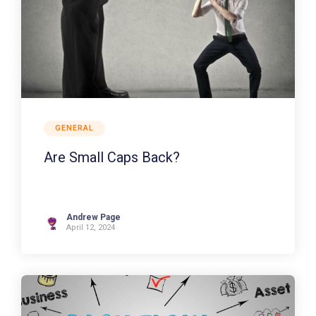
GENERAL
Are Small Caps Back?
Andrew Page
April 12, 2024