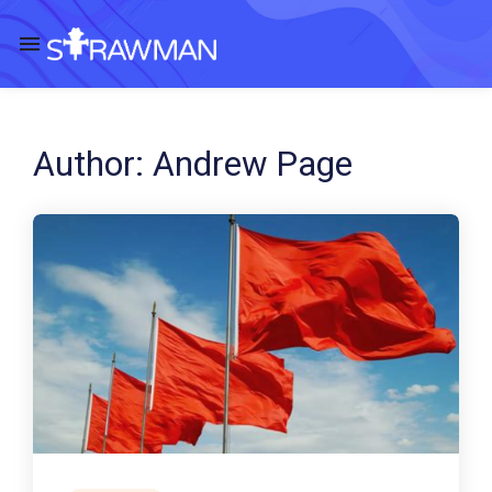
Author:
Andrew Page