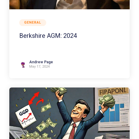
GENERAL
Berkshire AGM: 2024
Andrew Page
May 17, 2024