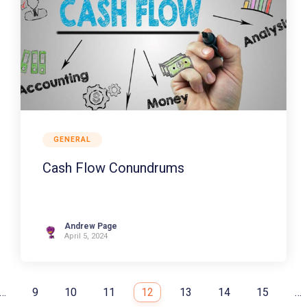
GENERAL
Cash Flow Conundrums
Andrew Page
April 5, 2024
…
9
10
11
12
13
14
15
…