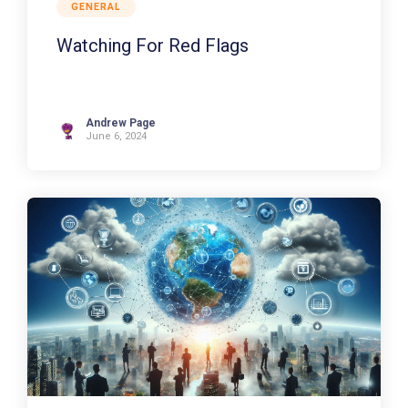
GENERAL
Watching For Red Flags
Andrew Page
June 6, 2024