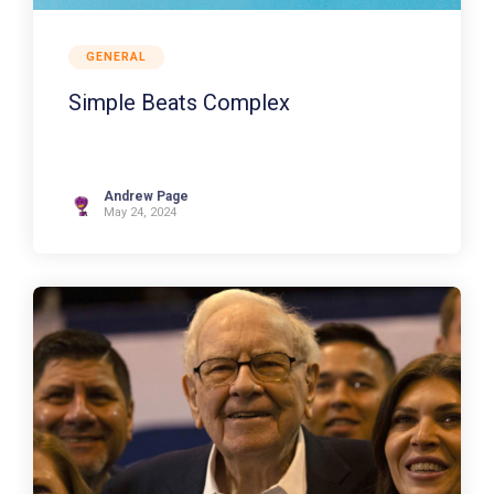
GENERAL
Simple Beats Complex
Andrew Page
May 24, 2024