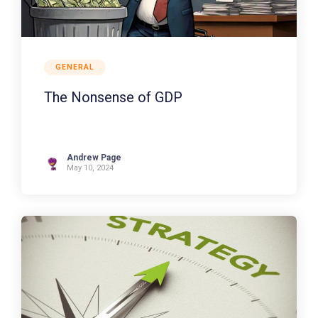
GENERAL
The Nonsense of GDP
Andrew Page
May 10, 2024