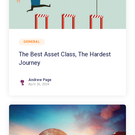
GENERAL
The Best Asset Class, The Hardest
Journey
Andrew Page
April 26, 2024