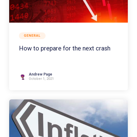
GENERAL
How to prepare for the next crash
Andrew Page
October 1, 2021