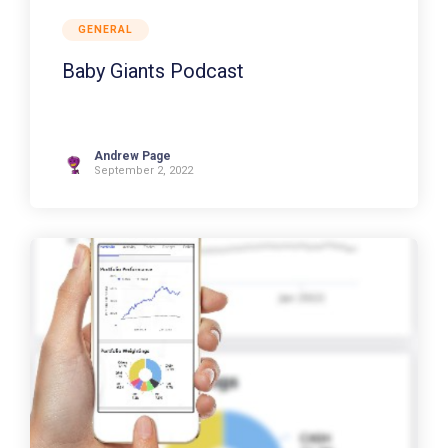
GENERAL
Baby Giants Podcast
Andrew Page
September 2, 2022