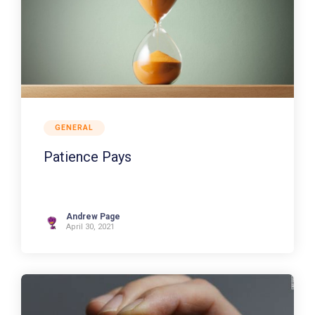
GENERAL
Patience Pays
Andrew Page
April 30, 2021