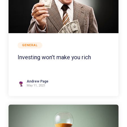
GENERAL
Investing won’t make you rich
Andrew Page
May 11, 2021