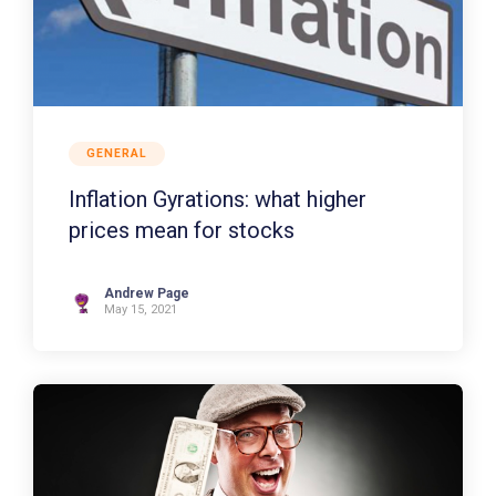
GENERAL
Inflation Gyrations: what higher
prices mean for stocks
Andrew Page
May 15, 2021