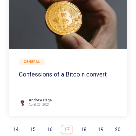
GENERAL
Confessions of a Bitcoin convert
Andrew Page
April 23, 2021
…
14
15
16
17
18
19
20
…