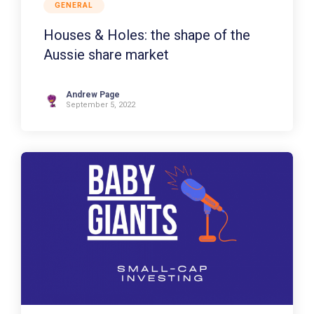
GENERAL
Houses & Holes: the shape of the
Aussie share market
Andrew Page
September 5, 2022