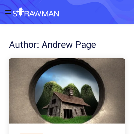
Author:
Andrew Page