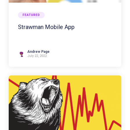
FEATURED
Strawman Mobile App
Andrew Page
July 22, 2022