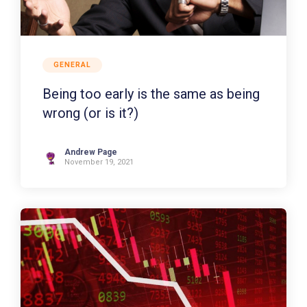
GENERAL
Being too early is the same as being
wrong (or is it?)
Andrew Page
November 19, 2021