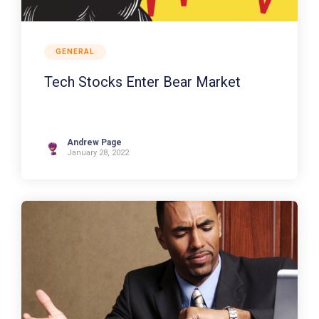
GENERAL
Tech Stocks Enter Bear Market
Andrew Page
January 28, 2022