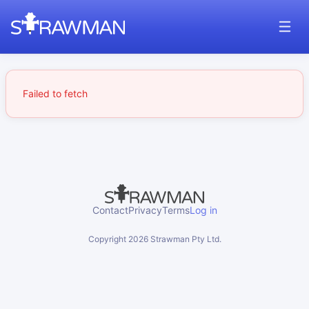
Failed to fetch
Contact
Privacy
Terms
Log in
Copyright
2026
Strawman Pty Ltd.