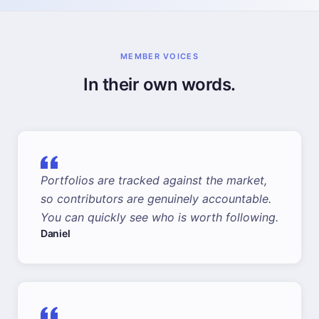
MEMBER VOICES
In their own words.
Portfolios are tracked against the market,
so contributors are genuinely accountable.
You can quickly see who is worth following.
Daniel