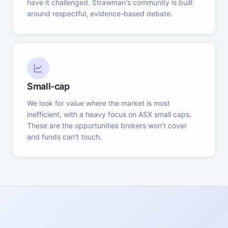
have it challenged. Strawman's community is built
around respectful, evidence-based debate.
Small-cap
We look for value where the market is most
inefficient, with a heavy focus on ASX small caps.
These are the opportunities brokers won't cover
and funds can't touch.