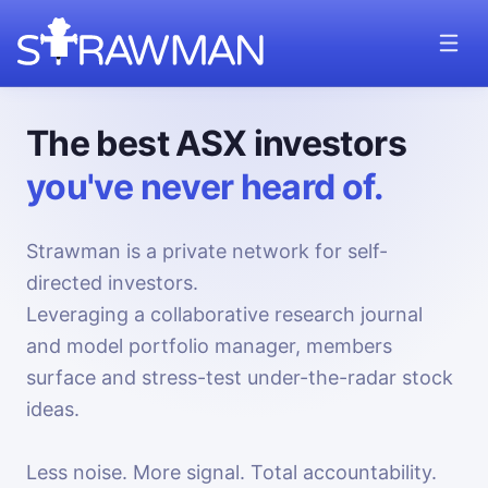
The best ASX investors
you've never heard of.
Strawman is a private network for self-
directed investors.
Leveraging a collaborative research journal
and model portfolio manager, members
surface and stress-test under-the-radar stock
ideas.
Less noise. More signal. Total accountability.