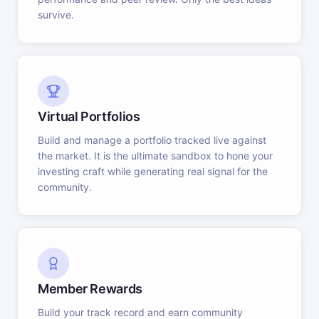
survive.
Virtual Portfolios
Build and manage a portfolio tracked live against
the market. It is the ultimate sandbox to hone your
investing craft while generating real signal for the
community.
Member Rewards
Build your track record and earn community