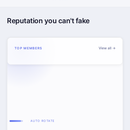
Reputation you can't fake
View all →
TOP MEMBERS
AUTO ROTATE