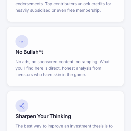
endorsements. Top contributors unlock credits for
heavily subsidised or even free membership.
No Bullsh*t
No ads, no sponsored content, no ramping. What
you'll find here is direct, honest analysis from
investors who have skin in the game.
Sharpen Your Thinking
The best way to improve an investment thesis is to