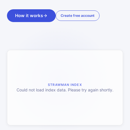
How it works
Create free account
STRAWMAN INDEX
Could not load index data. Please try again shortly.