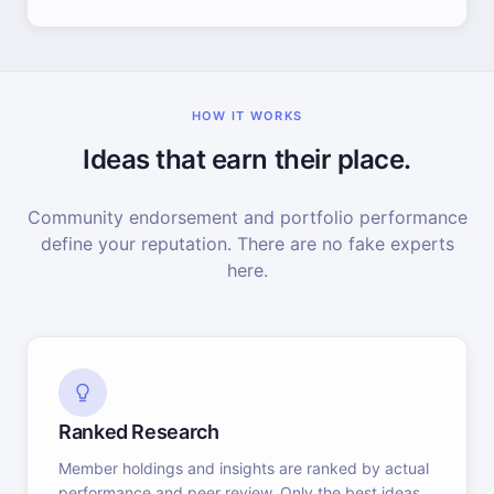
HOW IT WORKS
Ideas that earn their place.
Community endorsement and portfolio performance
define your reputation. There are no fake experts
here.
Ranked Research
Member holdings and insights are ranked by actual
performance and peer review. Only the best ideas