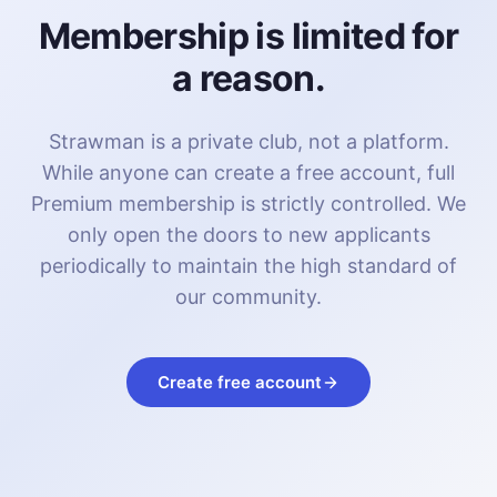
Membership is limited for
a reason.
Strawman is a private club, not a platform.
While anyone can create a free account, full
Premium membership is strictly controlled. We
only open the doors to new applicants
periodically to maintain the high standard of
our community.
Create free account