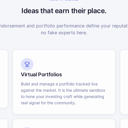
Ideas that earn their place.
dorsement and portfolio performance define your reputati
no fake experts here.
Virtual Portfolios
Build and manage a portfolio tracked live
against the market. It is the ultimate sandbox
to hone your investing craft while generating
real signal for the community.