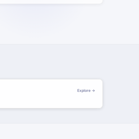
Explore →