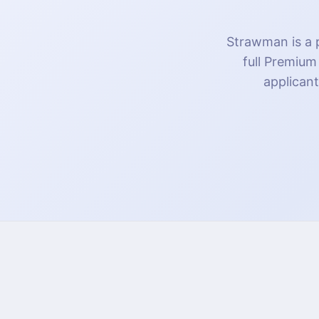
Strawman is a p
full Premium
applicant