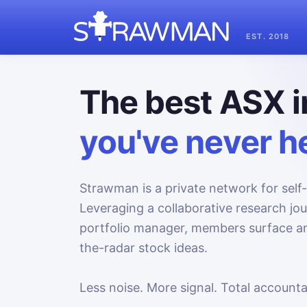
EST. 2018
The best ASX i
you've never he
Strawman is a private network for self-
Leveraging a collaborative research jo
portfolio manager, members surface an
the-radar stock ideas.
Less noise. More signal. Total accountab