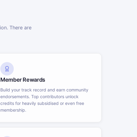
on. There are
Member Rewards
Build your track record and earn community
endorsements. Top contributors unlock
credits for heavily subsidised or even free
membership.