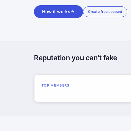
How it works
Create free account
Reputation you can't fake
TOP MEMBERS