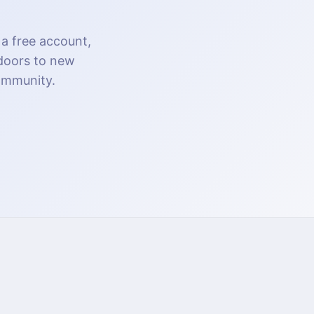
 a free account,
 doors to new
community.