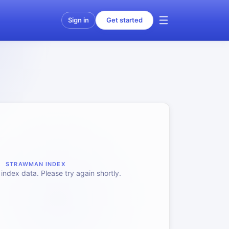
Sign in
Get started
STRAWMAN INDEX
index data. Please try again shortly.