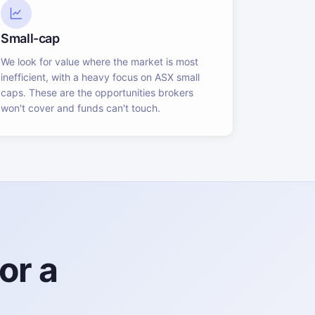
Small-cap
We look for value where the market is most
inefficient, with a heavy focus on ASX small
caps. These are the opportunities brokers
won't cover and funds can't touch.
or a