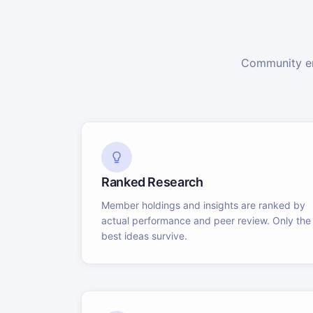
Community en
Ranked Research
Member holdings and insights are ranked by
actual performance and peer review. Only the
best ideas survive.