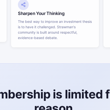
Sharpen Your Thinking
The best way to improve an investment thesis
is to have it challenged. Strawman's
community is built around respectful,
evidence-based debate.
bership is limited f
reason.