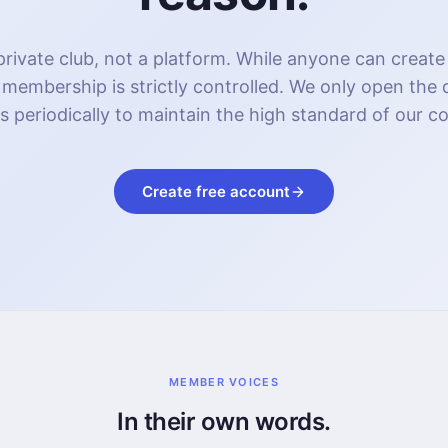
rivate club, not a platform. While anyone can create
 membership is strictly controlled. We only open the
s periodically to maintain the high standard of our 
Create free account
MEMBER VOICES
In their own words.