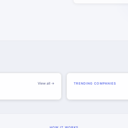
View all →
TRENDING COMPANIES
HOW IT WORKS