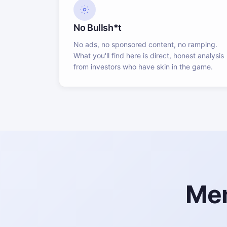
No Bullsh*t
No ads, no sponsored content, no ramping.
What you'll find here is direct, honest analysis
from investors who have skin in the game.
Mem