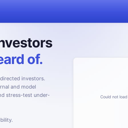
nvestors
ard of.
directed investors.
urnal and model
d stress-test under-
Could not load 
ility.