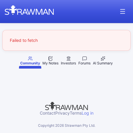
Failed to fetch
Community
My Notes
Investors
Forums
AI Summary
Contact
Privacy
Terms
Log in
Copyright
2026
Strawman Pty Ltd.