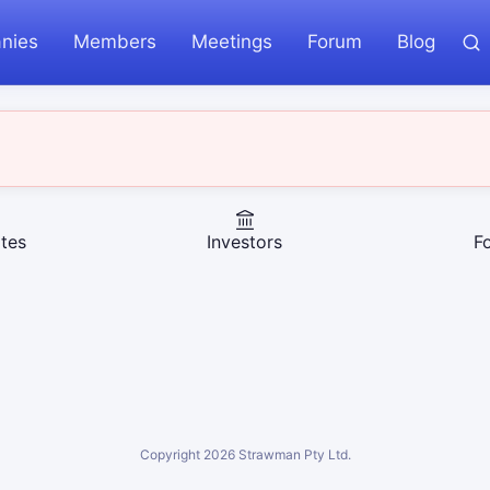
nies
Members
Meetings
Forum
Blog
tes
Investors
F
Copyright
2026
Strawman Pty Ltd.