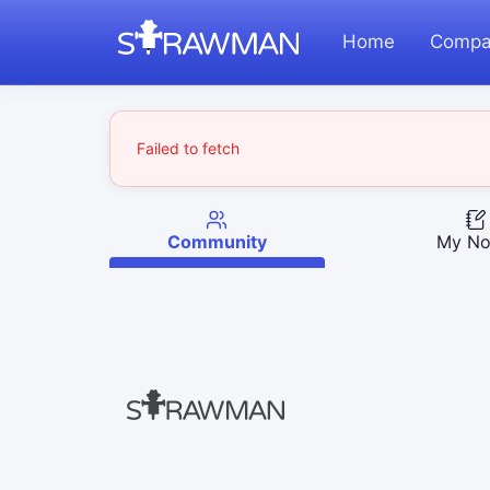
Home
Compa
Failed to fetch
Community
My No