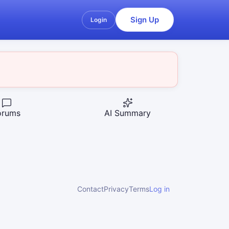
Sign Up
Login
orums
AI Summary
Contact
Privacy
Terms
Log in