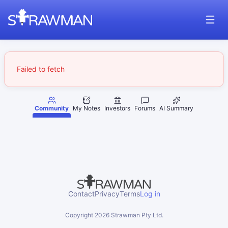
Failed to fetch
Community
My Notes
Investors
Forums
AI Summary
Contact
Privacy
Terms
Log in
Copyright
2026
Strawman Pty Ltd.