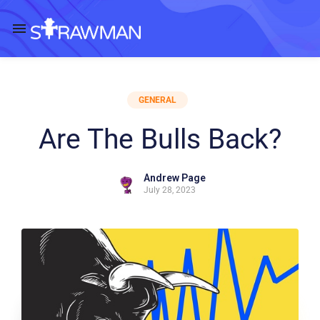
GENERAL
Are The Bulls Back?
Andrew Page
July 28, 2023