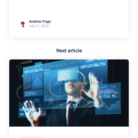
Andrew Page
July 21, 2023