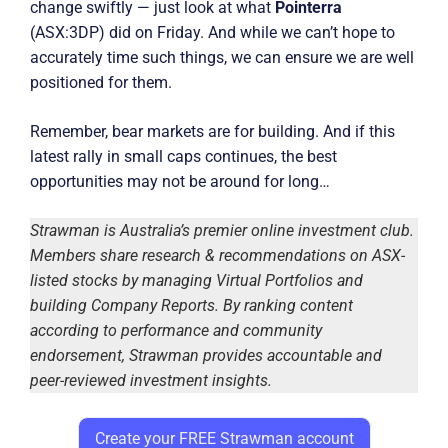
change swiftly — just look at what
Pointerra
(ASX:3DP) did on Friday. And while we can’t hope to
accurately time such things, we can ensure we are well
positioned for them.
Remember, bear markets are for building. And if this
latest rally in small caps continues, the best
opportunities may not be around for long…
Strawman is Australia’s premier online investment club.
Members share research & recommendations on ASX-
listed stocks by managing Virtual Portfolios and
building Company Reports. By ranking content
according to performance and community
endorsement, Strawman provides accountable and
peer-reviewed investment insights.
Create your FREE Strawman account