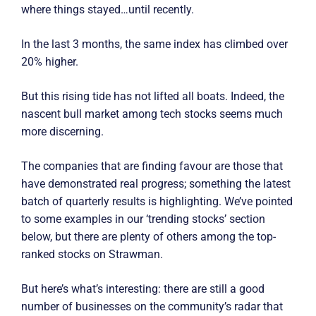
where things stayed…until recently.
In the last 3 months, the same index has climbed over
20% higher.
But this rising tide has not lifted all boats. Indeed, the
nascent bull market among tech stocks seems much
more discerning.
The companies that are finding favour are those that
have demonstrated real progress; something the latest
batch of quarterly results is highlighting. We’ve pointed
to some examples in our ‘trending stocks’ section
below, but there are plenty of others among the top-
ranked stocks on Strawman.
But here’s what’s interesting: there are still a good
number of businesses on the community’s radar that