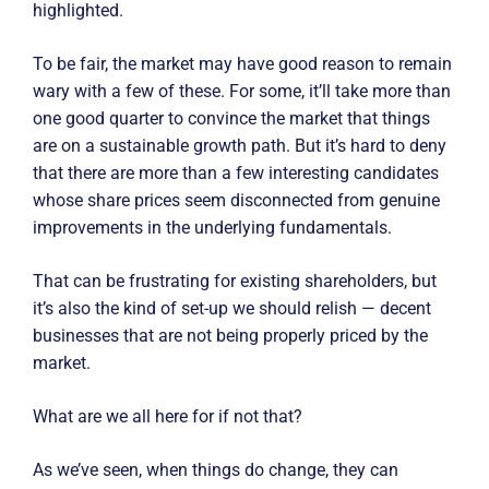
highlighted.
To be fair, the market may have good reason to remain
wary with a few of these. For some, it’ll take more than
one good quarter to convince the market that things
are on a sustainable growth path. But it’s hard to deny
that there are more than a few interesting candidates
whose share prices seem disconnected from genuine
improvements in the underlying fundamentals.
That can be frustrating for existing shareholders, but
it’s also the kind of set-up we should relish — decent
businesses that are not being properly priced by the
market.
What are we all here for if not that?
As we’ve seen, when things do change, they can