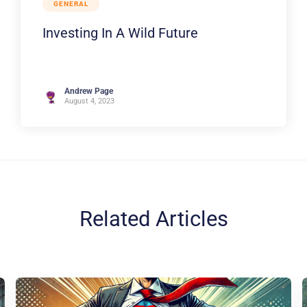
GENERAL
Investing In A Wild Future
Andrew Page
August 4, 2023
Related Articles