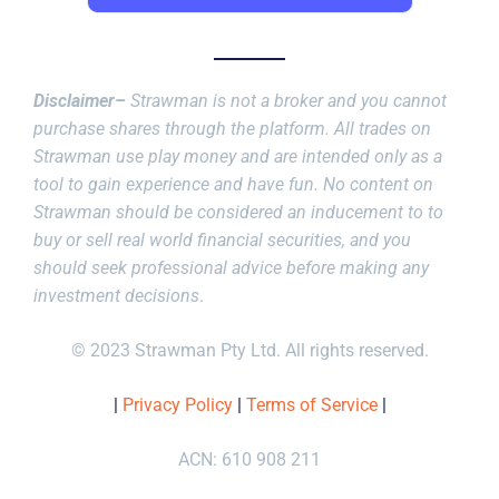
Disclaimer–
Strawman is not a broker and you cannot
purchase shares through the platform. All trades on
Strawman use play money and are intended only as a
tool to gain experience and have fun. No content on
Strawman should be considered an inducement to to
buy or sell real world financial securities, and you
should seek professional advice before making any
investment decisions
.
© 2023 Strawman Pty Ltd. All rights reserved.
|
Privacy Policy
|
Terms of Service
|
ACN: 610 908 211