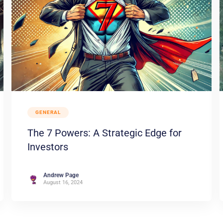
GENERAL
The 7 Powers: A Strategic Edge for
Investors
Andrew Page
August 16, 2024