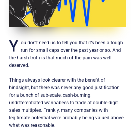
Y
ou don’t need us to tell you that it’s been a tough
run for small caps over the past year or so. And
the harsh truth is that much of the pain was well
deserved.
Things always look clearer with the benefit of
hindsight, but there was never any good justification
for a bunch of sub-scale, cash-burning,
undifferentiated wannabees to trade at double-digit
sales multiples. Frankly, many companies with
legitimate potential were probably being valued above
what was reasonable.