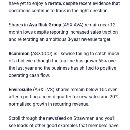
have yet to enjoy a re-rate, despite recent evidence that
operations continue to track in the right direction.
Shares in
Ava Risk Group
(ASX:AVA) remain near 12
month lows despite reporting increased sales traction
and reiterating an ambitious 3-year revenue target.
8common
(ASX:8CO) is likewise failing to catch much
of a bid even though the top line has grown 65% over
the last year and the business has shifted to positive
operating cash flow.
Envirosuite
(ASX:EVS) shares remain below 10c even
after reporting a record quarter for new sales and 20%
normalised growth in recurring revenue.
Scroll through the newsfeed on Strawman and you’ll
see loads of other good examples that members have