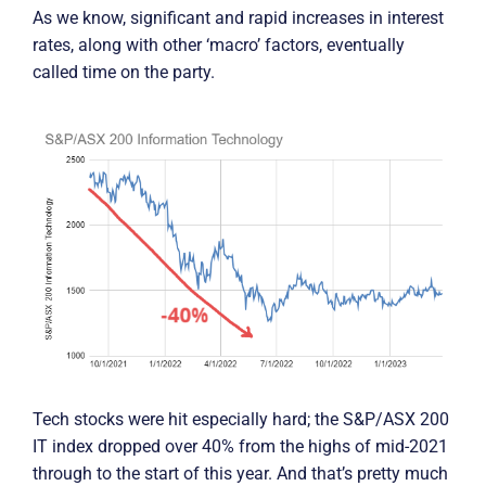
As we know, significant and rapid increases in interest
rates, along with other ‘macro’ factors, eventually
called time on the party.
Tech stocks were hit especially hard; the S&P/ASX 200
IT index dropped over 40% from the highs of mid-2021
through to the start of this year. And that’s pretty much