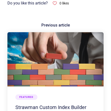
Do you like this article?
0
likes
FEATURED
Strawman Custom Index Builder