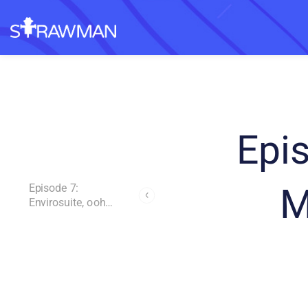
Epi
M
Episode 7:
Envirosuite, ooh
Media and Rocket
Lab
Andrew Page