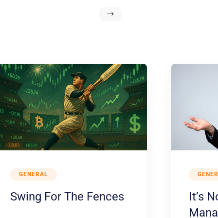
GENERAL
GENE
Swing For The Fences
It’s 
Manag