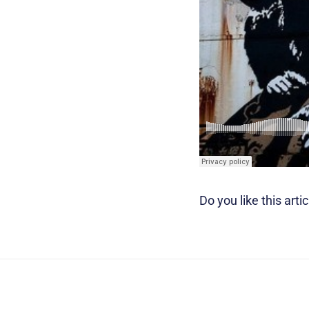
Do you like this artic