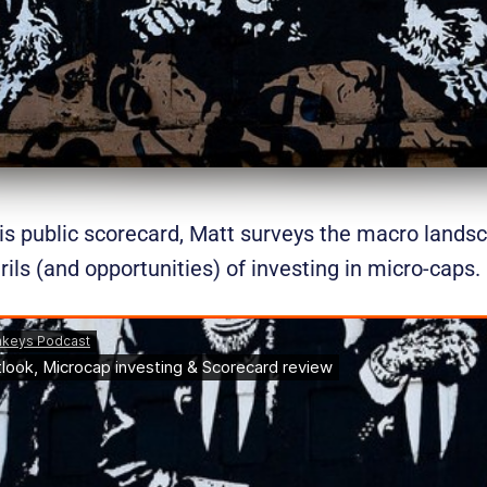
s public scorecard, Matt surveys the macro lands
rils (and opportunities) of investing in micro-caps.