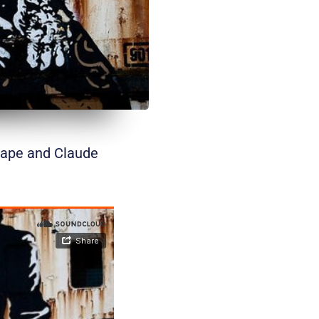
cape and Claude