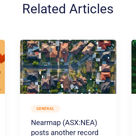
Related Articles
GENERAL
Nearmap (ASX:NEA)
posts another record