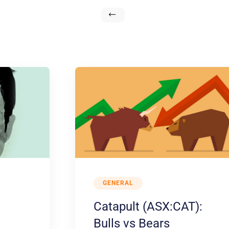
GENERAL
Catapult (ASX:CAT):
Bulls vs Bears