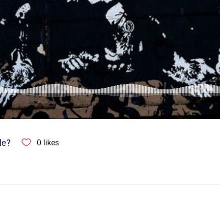
le?
0
likes