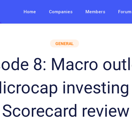
Home
Companies
Members
Forum
GENERAL
sode 8: Macro outl
icrocap investing
Scorecard review