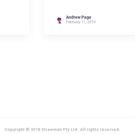
Andrew Page
February 11, 2019
Copyright © 2018 Strawman Pty Ltd. All rights reserved.