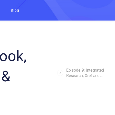
Blog
ook,
 &
Episode 9: Integrated
Research, Xref and
Mailbag