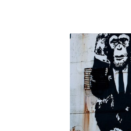
December 18, 2018