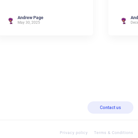
Andrew Page
And
May 30, 2025
Dec
Contact us
Privacy policy
Terms & Conditions