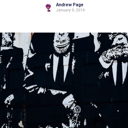
Andrew Page
January 9, 2019