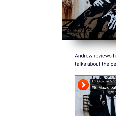
Andrew reviews hi
talks about the pe