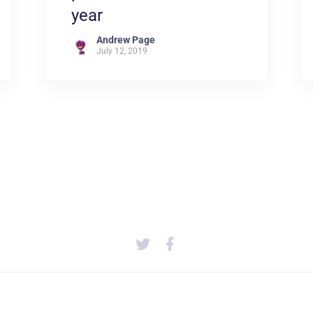
year
Andrew Page
July 12, 2019