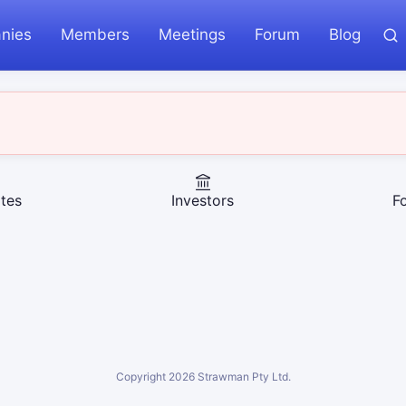
nies
Members
Meetings
Forum
Blog
tes
Investors
F
Copyright
2026
Strawman Pty Ltd.