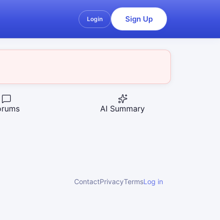
Sign Up
Login
orums
AI Summary
Contact
Privacy
Terms
Log in