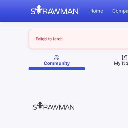
Home
Compa
Failed to fetch
Community
My No