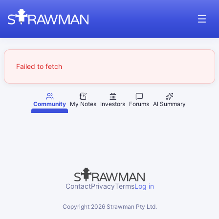
Failed to fetch
Community
My Notes
Investors
Forums
AI Summary
Contact
Privacy
Terms
Log in
Copyright
2026
Strawman Pty Ltd.