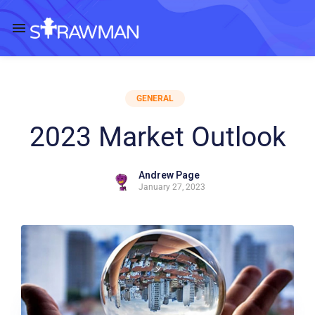
GENERAL
2023 Market Outlook
Andrew Page
January 27, 2023