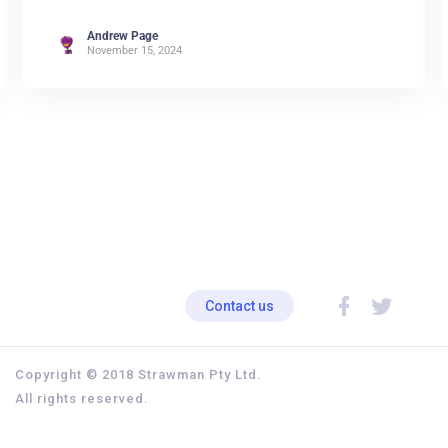
Andrew Page
November 15, 2024
Contact us
Copyright © 2018 Strawman Pty Ltd.
All rights reserved.