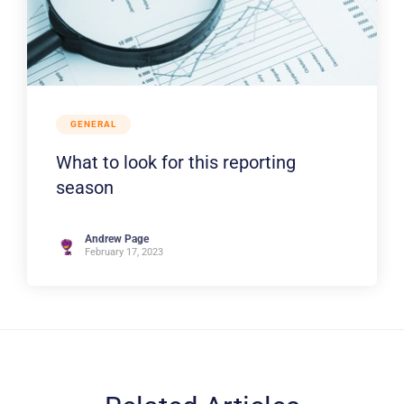
GENERAL
What to look for this reporting
season
Andrew Page
February 17, 2023