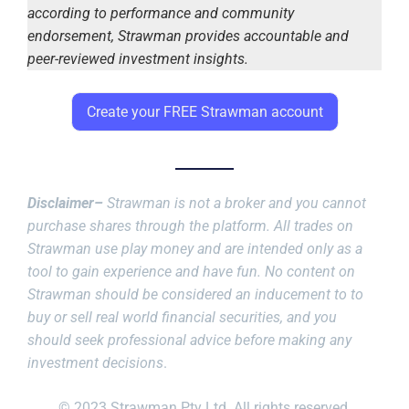
according to performance and community
endorsement, Strawman provides accountable and
peer-reviewed investment insights.
Create your FREE Strawman account
Disclaimer–
Strawman is not a broker and you cannot
purchase shares through the platform. All trades on
Strawman use play money and are intended only as a
tool to gain experience and have fun. No content on
Strawman should be considered an inducement to to
buy or sell real world financial securities, and you
should seek professional advice before making any
investment decisions
.
© 2023 Strawman Pty Ltd. All rights reserved.