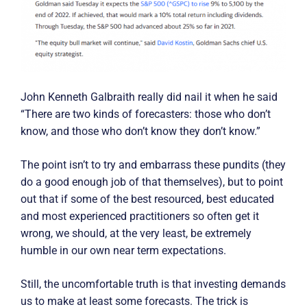
John Kenneth Galbraith really did nail it when he said
“There are two kinds of forecasters: those who don’t
know, and those who don’t know they don’t know.”
The point isn’t to try and embarrass these pundits (they
do a good enough job of that themselves), but to point
out that if some of the best resourced, best educated
and most experienced practitioners so often get it
wrong, we should, at the very least, be extremely
humble in our own near term expectations.
Still, the uncomfortable truth is that investing demands
us to make at least some forecasts. The trick is