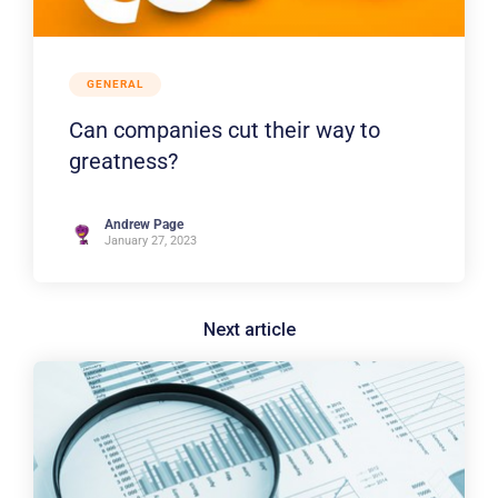
GENERAL
Can companies cut their way to
greatness?
Andrew Page
January 27, 2023