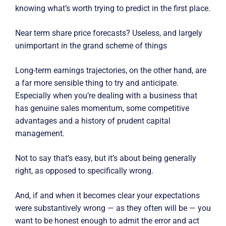
knowing what’s worth trying to predict in the first place.
Near term share price forecasts? Useless, and largely
unimportant in the grand scheme of things
Long-term earnings trajectories, on the other hand, are
a far more sensible thing to try and anticipate.
Especially when you’re dealing with a business that
has genuine sales momentum, some competitive
advantages and a history of prudent capital
management.
Not to say that’s easy, but it’s about being generally
right, as opposed to specifically wrong.
And, if and when it becomes clear your expectations
were substantively wrong — as they often will be — you
want to be honest enough to admit the error and act