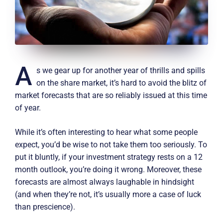
A
s we gear up for another year of thrills and spills
on the share market, it’s hard to avoid the blitz of
market forecasts that are so reliably issued at this time
of year.
While it’s often interesting to hear what some people
expect, you’d be wise to not take them too seriously. To
put it bluntly, if your investment strategy rests on a 12
month outlook, you’re doing it wrong. Moreover, these
forecasts are almost always laughable in hindsight
(and when they’re not, it’s usually more a case of luck
than prescience).