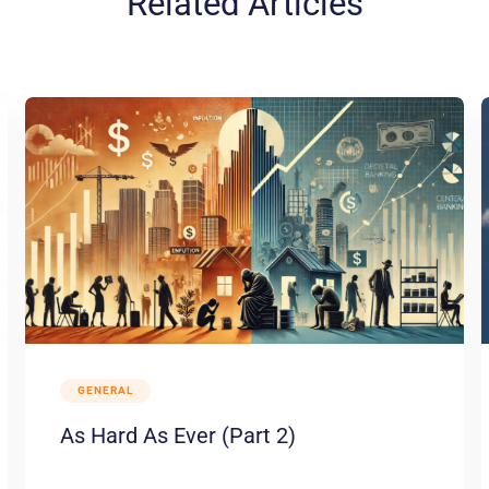
Related Articles
GENERAL
As Hard As Ever (Part 2)