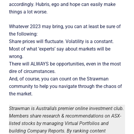
accordingly. Hubris, ego and hope can easily make
things a lot worse.
Whatever 2023 may bring, you can at least be sure of
the following:
Share prices will fluctuate. Volatility is a constant.
Most of what ‘experts’ say about markets will be
wrong.
There will ALWAYS be opportunities, even in the most
dire of circumstances.
And, of course, you can count on the Strawman
community to help you navigate through the chaos of
the market.
Strawman is Australia’s premier online investment club.
Members share research & recommendations on ASX-
listed stocks by managing Virtual Portfolios and
building Company Reports. By ranking content