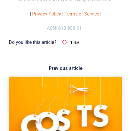
|
Privacy Policy
|
Terms of Service
|
ACN: 610 908 211
Do you like this article?
1
like