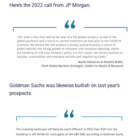
Here’s the 2022 call from JP Morgan:
Goldman Sachs was likewise bullish on last year’s
prospects: