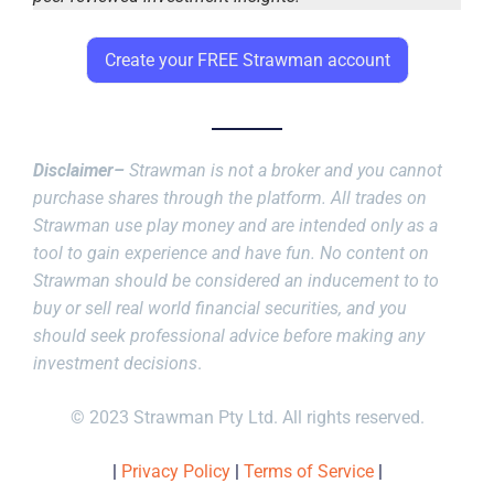
Create your FREE Strawman account
Disclaimer–
Strawman is not a broker and you cannot
purchase shares through the platform. All trades on
Strawman use play money and are intended only as a
tool to gain experience and have fun. No content on
Strawman should be considered an inducement to to
buy or sell real world financial securities, and you
should seek professional advice before making any
investment decisions
.
© 2023 Strawman Pty Ltd. All rights reserved.
|
Privacy Policy
|
Terms of Service
|