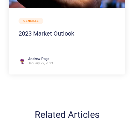
GENERAL
2023 Market Outlook
Andrew Page
January 27, 2023
Related Articles