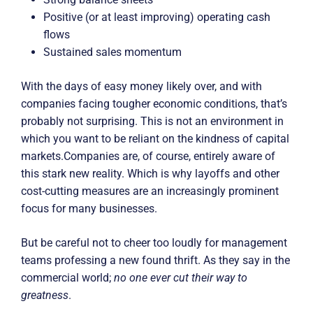
Positive (or at least improving) operating cash
flows
Sustained sales momentum
With the days of easy money likely over, and with
companies facing tougher economic conditions, that’s
probably not surprising. This is not an environment in
which you want to be reliant on the kindness of capital
markets.Companies are, of course, entirely aware of
this stark new reality. Which is why layoffs and other
cost-cutting measures are an increasingly prominent
focus for many businesses.
But be careful not to cheer too loudly for management
teams professing a new found thrift. As they say in the
commercial world;
no one ever cut their way to
greatness
.