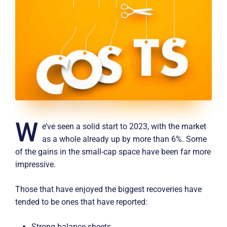
W
e’ve seen a solid start to 2023, with the market
as a whole already up by more than 6%. Some
of the gains in the small-cap space have been far more
impressive.
Those that have enjoyed the biggest recoveries have
tended to be ones that have reported:
Strong balance sheets