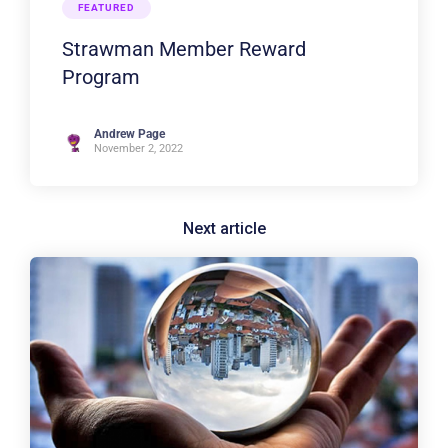
FEATURED
Strawman Member Reward
Program
Andrew Page
November 2, 2022