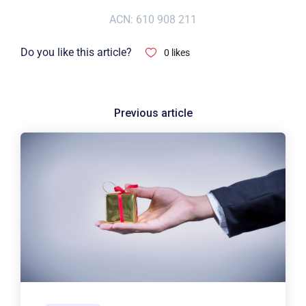
ACN: 610 908 211
Do you like this article?
0
likes