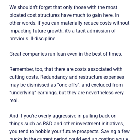
We shouldn’t forget that only those with the most
bloated cost structures have much to gain here. In
other words, if you can materially reduce costs without
impacting future growth, it’s a tacit admission of
previous ill-discipline.
Great companies run lean even in the best of times.
Remember, too, that there are costs associated with
cutting costs. Redundancy and restructure expenses
may be dismissed as “one-offs”, and excluded from
“underlying” earnings, but they are nevertheless very
real.
And if you’re overly aggressive in pulling back on
things such as R&D and other investment initiatives,
you tend to hobble your future prospects. Saving a few
bucks in the current period could end up costing you a