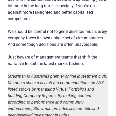
lot more in the long run — especially if you’re up
against more far-sighted and better capitalised
competitors.
We should be careful not to generalise too much; every
company faces its own unique set of circumstances.
And some tough decisions are often unavoidable.
Just beware of management teams that shift the
narrative to suit the latest market fashion.
Strawman is Australia’s premier online investment club.
Members share research & recommendations on ASX-
listed stocks by managing Virtual Portfolios and
building Company Reports. By ranking content
according to performance and community
endorsement, Strawman provides accountable and
peer-reviewed investment insights.