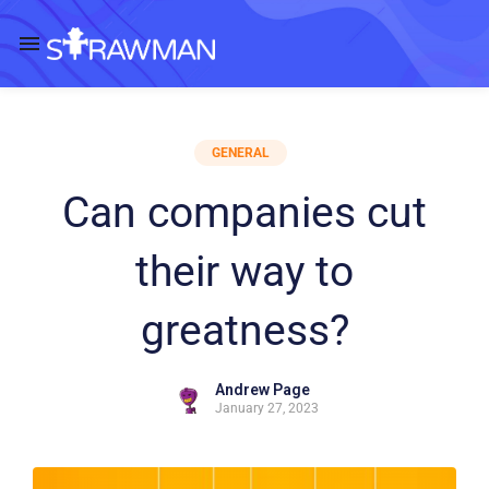
GENERAL
Can companies cut
their way to
greatness?
Andrew Page
January 27, 2023