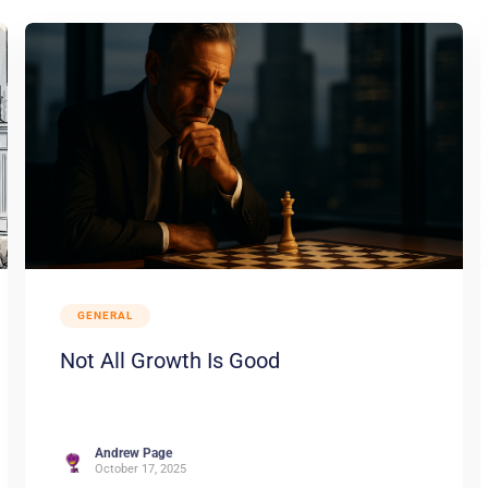
GENERAL
Not All Growth Is Good
Andrew Page
October 17, 2025