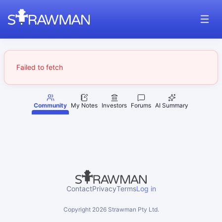
Failed to fetch
Community
My Notes
Investors
Forums
AI Summary
Contact
Privacy
Terms
Log in
Copyright
2026
Strawman Pty Ltd.