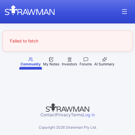
Failed to fetch
Community
My Notes
Investors
Forums
AI Summary
Contact
Privacy
Terms
Log in
Copyright
2026
Strawman Pty Ltd.