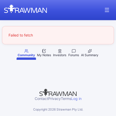
Failed to fetch
Community
My Notes
Investors
Forums
AI Summary
Contact
Privacy
Terms
Log in
Copyright
2026
Strawman Pty Ltd.