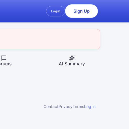
Sign Up
Login
orums
AI Summary
Contact
Privacy
Terms
Log in