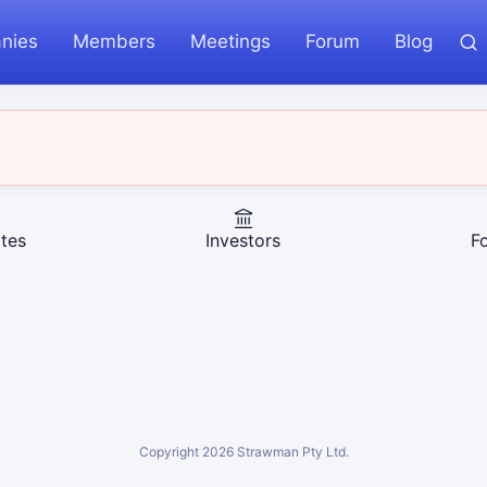
nies
Members
Meetings
Forum
Blog
tes
Investors
F
Copyright
2026
Strawman Pty Ltd.