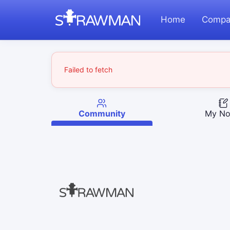
Home
Compa
Failed to fetch
Community
My No