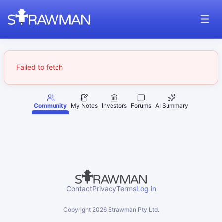
Failed to fetch
Community
My Notes
Investors
Forums
AI Summary
Contact
Privacy
Terms
Log in
Copyright
2026
Strawman Pty Ltd.