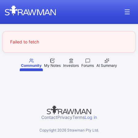
Failed to fetch
Community
My Notes
Investors
Forums
AI Summary
Contact
Privacy
Terms
Log in
Copyright
2026
Strawman Pty Ltd.