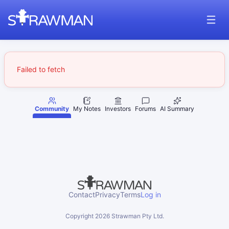
Failed to fetch
Community
My Notes
Investors
Forums
AI Summary
Contact
Privacy
Terms
Log in
Copyright
2026
Strawman Pty Ltd.