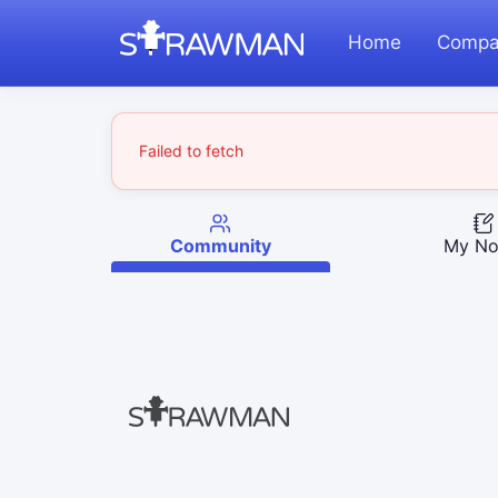
Home
Compa
Failed to fetch
Community
My No