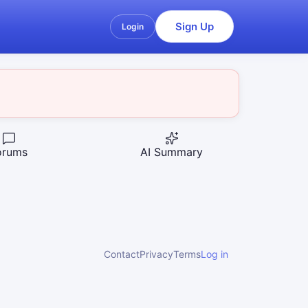
Sign Up
Login
orums
AI Summary
Contact
Privacy
Terms
Log in