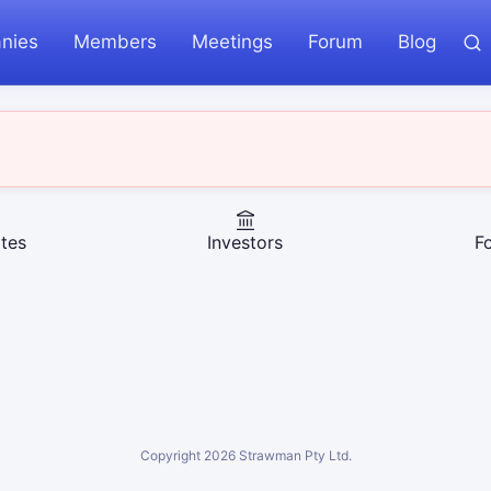
nies
Members
Meetings
Forum
Blog
tes
Investors
F
Copyright
2026
Strawman Pty Ltd.