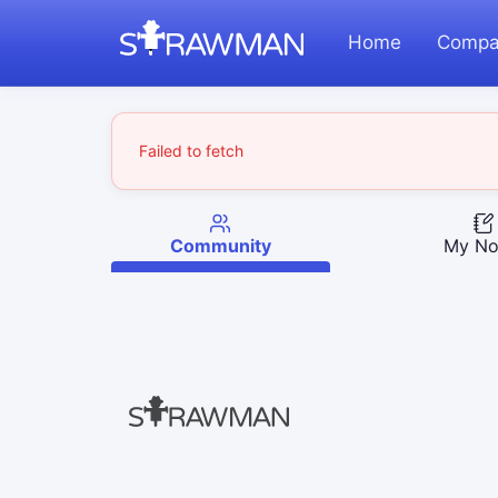
Home
Compa
Failed to fetch
Community
My No