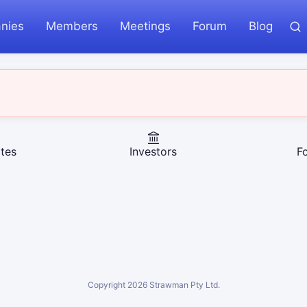
nies
Members
Meetings
Forum
Blog
tes
Investors
F
Copyright
2026
Strawman Pty Ltd.