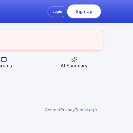
Sign Up
Login
orums
AI Summary
Contact
Privacy
Terms
Log in