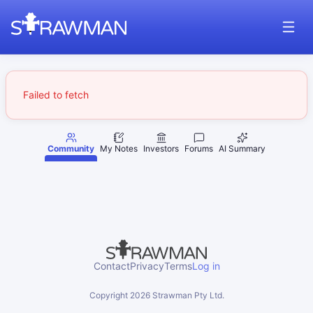
Failed to fetch
Community
My Notes
Investors
Forums
AI Summary
Contact
Privacy
Terms
Log in
Copyright
2026
Strawman Pty Ltd.