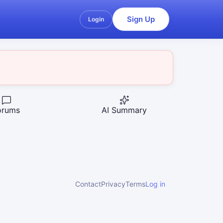
Sign Up
Login
orums
AI Summary
Contact
Privacy
Terms
Log in