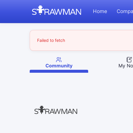
Home
Compa
Failed to fetch
Community
My No