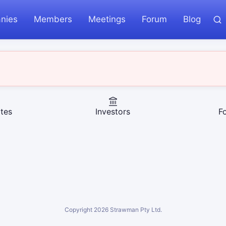
nies
Members
Meetings
Forum
Blog
tes
Investors
F
Copyright
2026
Strawman Pty Ltd.