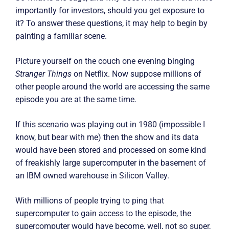
importantly for investors, should you get exposure to
it? To answer these questions, it may help to begin by
painting a familiar scene.
Picture yourself on the couch one evening binging
Stranger Things
on Netflix. Now suppose millions of
other people around the world are accessing the same
episode you are at the same time.
If this scenario was playing out in 1980 (impossible I
know, but bear with me) then the show and its data
would have been stored and processed on some kind
of freakishly large supercomputer in the basement of
an IBM owned warehouse in Silicon Valley.
With millions of people trying to ping that
supercomputer to gain access to the episode, the
supercomputer would have become, well, not so super,