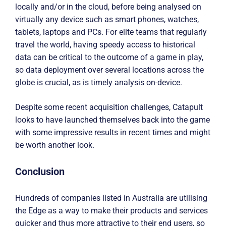
locally and/or in the cloud, before being analysed on
virtually any device such as smart phones, watches,
tablets, laptops and PCs. For elite teams that regularly
travel the world, having speedy access to historical
data can be critical to the outcome of a game in play,
so data deployment over several locations across the
globe is crucial, as is timely analysis on-device.
Despite some recent acquisition challenges, Catapult
looks to have launched themselves back into the game
with some impressive results in recent times and might
be worth another look.
Conclusion
Hundreds of companies listed in Australia are utilising
the Edge as a way to make their products and services
quicker and thus more attractive to their end users, so