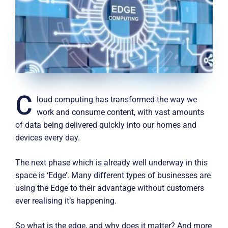
C
loud computing has transformed the way we
work and consume content, with vast amounts
of data being delivered quickly into our homes and
devices every day.
The next phase which is already well underway in this
space is ‘Edge’. Many different types of businesses are
using the Edge to their advantage without customers
ever realising it’s happening.
So what is the edge, and why does it matter? And more