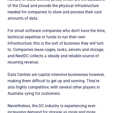
of the Cloud and provide the physical infrastructure
needed for companies to store and process their vast
amounts of data.
For small software companies who don’t have the time,
technical expertise or funds to run their own
infrastructure, this is the sort of business they will turn
to. Companies lease cages, racks, servers and storage,
and NextDC collects a steady and reliable source of
recurring revenue.
Data Centres are capital intensive businesses however,
making them difficult to get up and running. They’re
also highly competitive, with several other players in
Australia vying for customers.
Nevertheless, the DC industry is experiencing ever-
increasing demand for storage as more and more