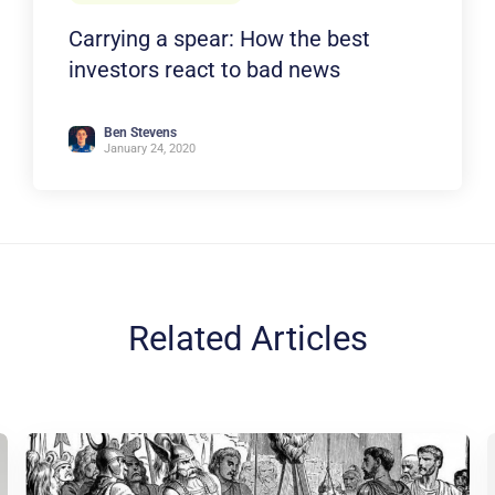
Carrying a spear: How the best
investors react to bad news
Ben Stevens
January 24, 2020
Related Articles