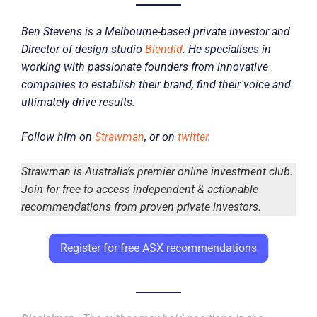
Ben Stevens is a Melbourne-based private investor and
Director of design studio
Blendid
. He specialises in
working with passionate founders from innovative
companies to establish their brand, find their voice and
ultimately drive results.
Follow him on
Strawman
, or on
twitter
.
Strawman is Australia’s premier online investment club.
Join for free to access independent & actionable
recommendations from proven private investors.
Register for free ASX recommendations