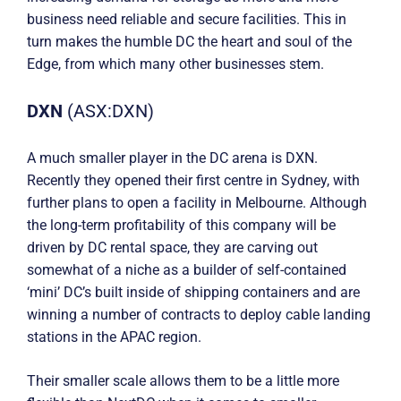
business need reliable and secure facilities. This in
turn makes the humble DC the heart and soul of the
Edge, from which many other businesses stem.
DXN
(ASX:DXN)
A much smaller player in the DC arena is DXN.
Recently they opened their first centre in Sydney, with
further plans to open a facility in Melbourne. Although
the long-term profitability of this company will be
driven by DC rental space, they are carving out
somewhat of a niche as a builder of self-contained
‘mini’ DC’s built inside of shipping containers and are
winning a number of contracts to deploy cable landing
stations in the APAC region.
Their smaller scale allows them to be a little more