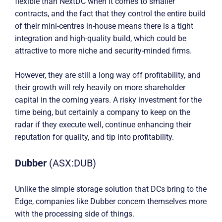
flexible than NextDC when it comes to smaller
contracts, and the fact that they control the entire build
of their mini-centres in-house means there is a tight
integration and high-quality build, which could be
attractive to more niche and security-minded firms.
However, they are still a long way off profitability, and
their growth will rely heavily on more shareholder
capital in the coming years. A risky investment for the
time being, but certainly a company to keep on the
radar if they execute well, continue enhancing their
reputation for quality, and tip into profitability.
Dubber
(ASX:DUB)
Unlike the simple storage solution that DCs bring to the
Edge, companies like Dubber concern themselves more
with the processing side of things.