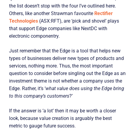
the list doesn’t stop with the four I’ve outlined here.
Others, like another Strawman favourite
Rectifier
Technologies
(ASX:RFT), are ‘pick and shovel’ plays
that support Edge companies like NextDC with
electronic componentry.
Just remember that the Edge is a tool that helps new
types of businesses deliver new types of products and
services, nothing more. Thus, the most important
question to consider before singling out the Edge as an
investment theme is not whether a company
uses
the
Edge. Rather, it’s ‘
what value does using the Edge bring
to this company’s customers
?’
If the answer is ‘a lot’ then it may be worth a closer
look, because value creation is arguably the best
metric to gauge future success.