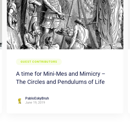
GUEST CONTRIBUTORS
A time for Mini-Mes and Mimicry –
The Circles and Pendulums of Life
PabloEskyBruh
June 19, 2019