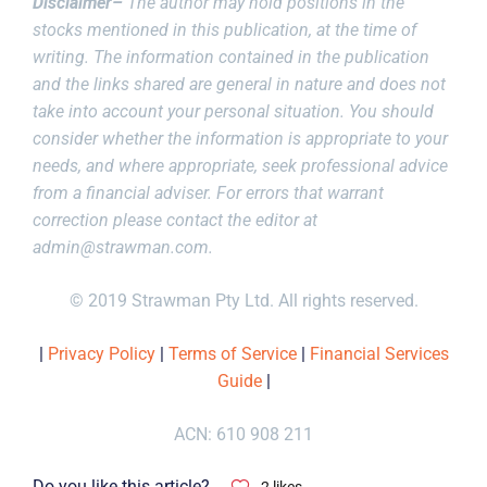
Disclaimer–
The author may hold positions in the
stocks mentioned in this publication, at the time of
writing. The information contained in the publication
and the links shared are general in nature and does not
take into account your personal situation. You should
consider whether the information is appropriate to your
needs, and where appropriate, seek professional advice
from a financial adviser. For errors that warrant
correction please contact the editor at
admin@strawman.com
.
© 2019 Strawman Pty Ltd. All rights reserved.
|
Privacy Policy
|
Terms of Service
|
Financial Services
Guide
|
ACN: 610 908 211
Do you like this article?