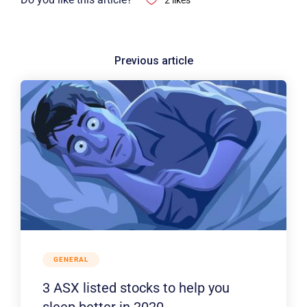
2
likes
GENERAL
3 ASX listed stocks to help you
sleep better in 2020.