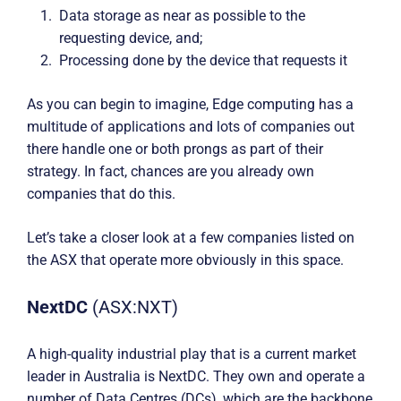
Data storage as near as possible to the
requesting device, and;
Processing done by the device that requests it
As you can begin to imagine, Edge computing has a
multitude of applications and lots of companies out
there handle one or both prongs as part of their
strategy. In fact, chances are you already own
companies that do this.
Let’s take a closer look at a few companies listed on
the ASX that operate more obviously in this space.
NextDC
(ASX:NXT)
A high-quality industrial play that is a current market
leader in Australia is NextDC. They own and operate a
number of Data Centres (DCs), which are the backbone