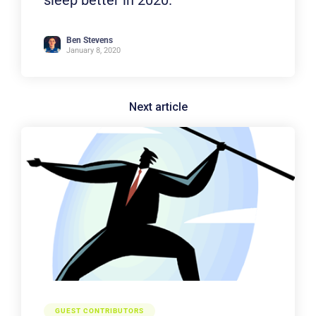
Ben Stevens
January 8, 2020
GUEST CONTRIBUTORS