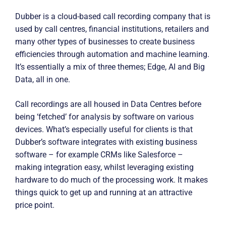
Dubber is a cloud-based call recording company that is
used by call centres, financial institutions, retailers and
many other types of businesses to create business
efficiencies through automation and machine learning.
It’s essentially a mix of three themes; Edge, AI and Big
Data, all in one.
Call recordings are all housed in Data Centres before
being ‘fetched’ for analysis by software on various
devices. What’s especially useful for clients is that
Dubber’s software integrates with existing business
software – for example CRMs like Salesforce –
making integration easy, whilst leveraging existing
hardware to do much of the processing work. It makes
things quick to get up and running at an attractive
price point.