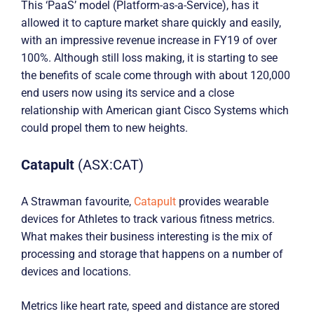
This ‘PaaS’ model (Platform-as-a-Service), has it
allowed it to capture market share quickly and easily,
with an impressive revenue increase in FY19 of over
100%. Although still loss making, it is starting to see
the benefits of scale come through with about 120,000
end users now using its service and a close
relationship with American giant Cisco Systems which
could propel them to new heights.
Catapult
(ASX:CAT)
A Strawman favourite,
Catapult
provides wearable
devices for Athletes to track various fitness metrics.
What makes their business interesting is the mix of
processing and storage that happens on a number of
devices and locations.
Metrics like heart rate, speed and distance are stored