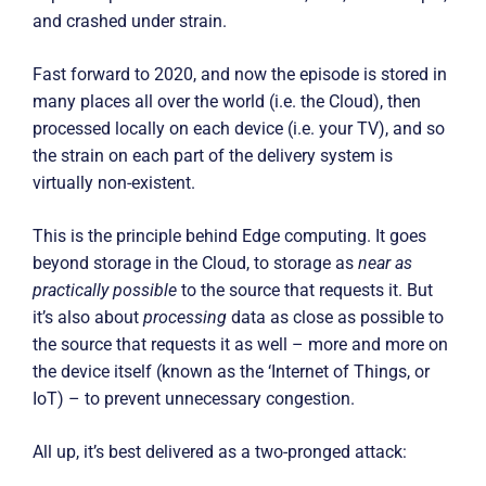
and crashed under strain.
Fast forward to 2020, and now the episode is stored in
many places all over the world (i.e. the Cloud), then
processed locally on each device (i.e. your TV), and so
the strain on each part of the delivery system is
virtually non-existent.
This is the principle behind Edge computing. It goes
beyond storage in the Cloud, to storage as
near as
practically possible
to the source that requests it. But
it’s also about
processing
data as close as possible to
the source that requests it as well – more and more on
the device itself (known as the ‘Internet of Things, or
IoT) – to prevent unnecessary congestion.
All up, it’s best delivered as a two-pronged attack: