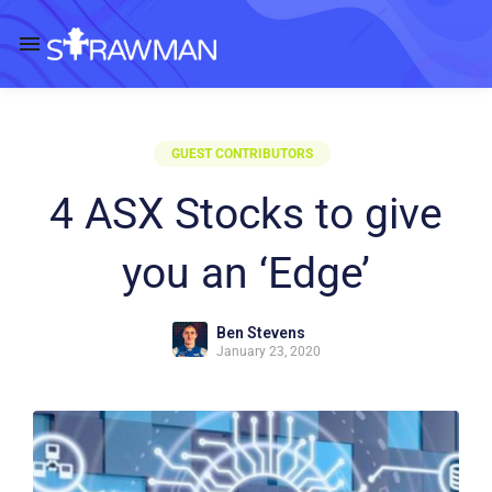
GUEST CONTRIBUTORS
4 ASX Stocks to give
you an ‘Edge’
Ben Stevens
January 23, 2020