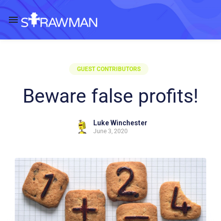
GUEST CONTRIBUTORS
Beware false profits!
Luke Winchester
June 3, 2020