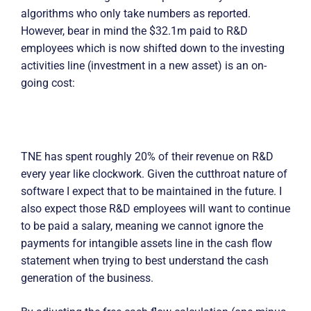
algorithms who only take numbers as reported.
However, bear in mind the $32.1m paid to R&D
employees which is now shifted down to the investing
activities line (investment in a new asset) is an on-
going cost:
TNE has spent roughly 20% of their revenue on R&D
every year like clockwork. Given the cutthroat nature of
software I expect that to be maintained in the future. I
also expect those R&D employees will want to continue
to be paid a salary, meaning we cannot ignore the
payments for intangible assets line in the cash flow
statement when trying to best understand the cash
generation of the business.