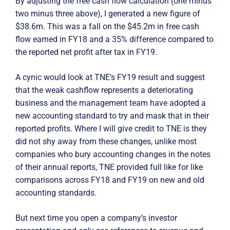
By adjusting the free cash flow calculation (one minus
two minus three above), I generated a new figure of
$38.6m. This was a fall on the $45.2m in free cash
flow earned in FY18 and a 35% difference compared to
the reported net profit after tax in FY19.
A cynic would look at TNE’s FY19 result and suggest
that the weak cashflow represents a deteriorating
business and the management team have adopted a
new accounting standard to try and mask that in their
reported profits. Where I will give credit to TNE is they
did not shy away from these changes, unlike most
companies who bury accounting changes in the notes
of their annual reports, TNE provided full like for like
comparisons across FY18 and FY19 on new and old
accounting standards.
But next time you open a company’s investor