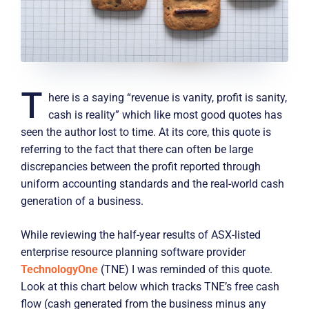
T
here is a saying “revenue is vanity, profit is sanity,
cash is reality” which like most good quotes has
seen the author lost to time. At its core, this quote is
referring to the fact that there can often be large
discrepancies between the profit reported through
uniform accounting standards and the real-world cash
generation of a business.
While reviewing the half-year results of ASX-listed
enterprise resource planning software provider
TechnologyOne
(TNE) I was reminded of this quote.
Look at this chart below which tracks TNE’s free cash
flow (cash generated from the business minus any