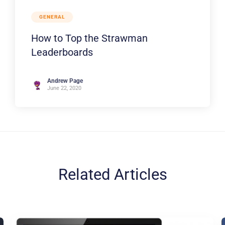
GENERAL
How to Top the Strawman
Leaderboards
Andrew Page
June 22, 2020
Related Articles