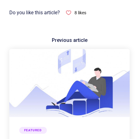
Do you like this article?
8
likes
FEATURED