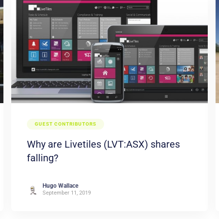
GUEST CONTRIBUTORS
Why are Livetiles (LVT:ASX) shares
falling?
Hugo Wallace
September 11, 2019