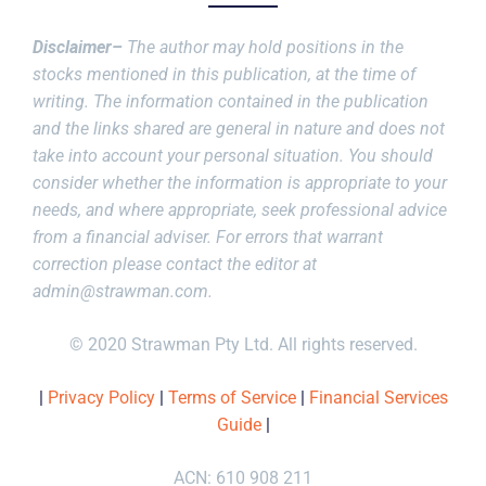
Disclaimer–
The author may hold positions in the
stocks mentioned in this publication, at the time of
writing. The information contained in the publication
and the links shared are general in nature and does not
take into account your personal situation. You should
consider whether the information is appropriate to your
needs, and where appropriate, seek professional advice
from a financial adviser. For errors that warrant
correction please contact the editor at
admin@strawman.com
.
© 2020 Strawman Pty Ltd. All rights reserved.
|
Privacy Policy
|
Terms of Service
|
Financial Services
Guide
|
ACN: 610 908 211