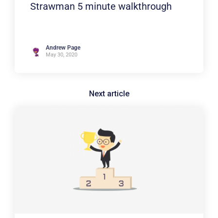
Strawman 5 minute walkthrough
Andrew Page
May 30, 2020