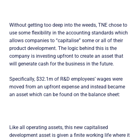
Without getting too deep into the weeds, TNE chose to
use some flexibility in the accounting standards which
allows companies to “capitalise” some or all of their
product development. The logic behind this is the
company is investing upfront to create an asset that
will generate cash for the business in the future.
Specifically, $32.1m of R&D employees’ wages were
moved from an upfront expense and instead became
an asset which can be found on the balance sheet:
Like all operating assets, this new capitalised
development asset is given a finite working life where it