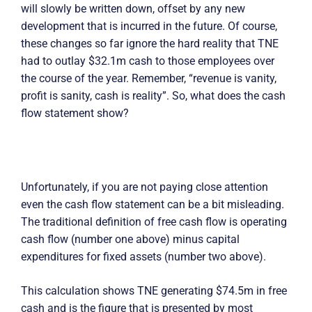
will slowly be written down, offset by any new
development that is incurred in the future. Of course,
these changes so far ignore the hard reality that TNE
had to outlay $32.1m cash to those employees over
the course of the year. Remember, “revenue is vanity,
profit is sanity, cash is reality”. So, what does the cash
flow statement show?
Unfortunately, if you are not paying close attention
even the cash flow statement can be a bit misleading.
The traditional definition of free cash flow is operating
cash flow (number one above) minus capital
expenditures for fixed assets (number two above).
This calculation shows TNE generating $74.5m in free
cash and is the figure that is presented by most