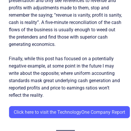
presentation and only see references to revenue and
profits with adjustments made to them, stop and
remember the saying; “revenue is vanity, profit is sanity,
cash is reality”. A five-minute reconciliation of the cash
flows of the business is usually enough to weed out
the pretenders and find those with superior cash
generating economics.
Finally, while this post has focused on a potentially
negative example, at some point in the future I may
write about the opposite; where uniform accounting
standards mask great underlying cash generation and
reported profits and price to earnings ratios won’t
reflect the reality.
Click here to visit the TechnologyOne Company Report