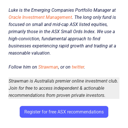
Luke is the Emerging Companies Portfolio Manager at
Oracle Investment Management
. The long only fund is
focused on small and mid-cap ASX listed equities,
primarily those in the ASX Small Ords Index. We use a
high-conviction, fundamental approach to find
businesses experiencing rapid growth and trading at a
reasonable valuation.
Follow him on
Strawman
, or on
twitter
.
Strawman is Australia’s premier online investment club.
Join for free to access independent & actionable
recommendations from proven private investors.
Register for free ASX recommendations