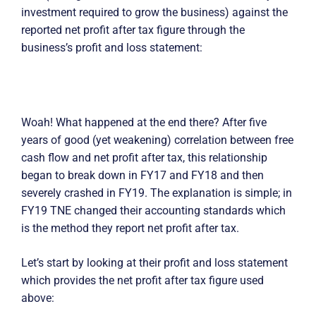
investment required to grow the business) against the
reported net profit after tax figure through the
business’s profit and loss statement:
Woah! What happened at the end there? After five
years of good (yet weakening) correlation between free
cash flow and net profit after tax, this relationship
began to break down in FY17 and FY18 and then
severely crashed in FY19. The explanation is simple; in
FY19 TNE changed their accounting standards which
is the method they report net profit after tax.
Let’s start by looking at their profit and loss statement
which provides the net profit after tax figure used
above: