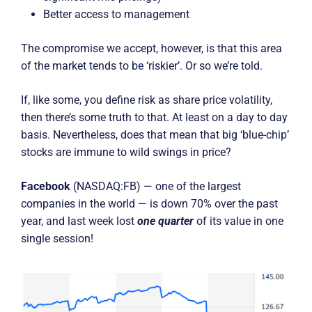
Better access to management
The compromise we accept, however, is that this area
of the market tends to be ‘riskier’. Or so we’re told.
If, like some, you define risk as share price volatility,
then there’s some truth to that. At least on a day to day
basis. Nevertheless, does that mean that big ‘blue-chip’
stocks are immune to wild swings in price?
Facebook
(NASDAQ:FB) — one of the largest
companies in the world — is down 70% over the past
year, and last week lost
one quarter
of its value in one
single session!