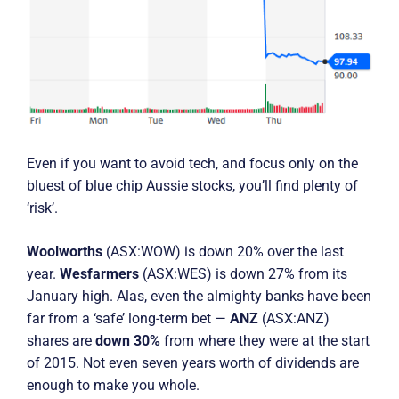
Even if you want to avoid tech, and focus only on the
bluest of blue chip Aussie stocks, you’ll find plenty of
‘risk’.
Woolworths
(ASX:WOW) is down 20% over the last
year.
Wesfarmers
(ASX:WES) is down 27% from its
January high. Alas, even the almighty banks have been
far from a ‘safe’ long-term bet —
ANZ
(ASX:ANZ)
shares are
down 30%
from where they were at the start
of 2015. Not even seven years worth of dividends are
enough to make you whole.