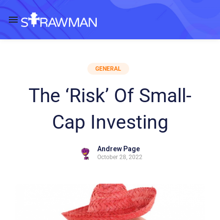
GENERAL
The ‘Risk’ Of Small-
Cap Investing
Andrew Page
October 28, 2022