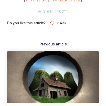
|
Privacy Policy
|
Terms of Service
|
ACN: 610 908 211
Do you like this article?
2
likes