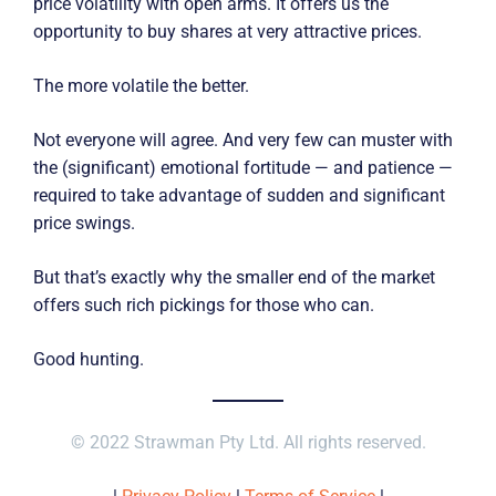
price volatility with open arms. It offers us the
opportunity to buy shares at very attractive prices.
The more volatile the better.
Not everyone will agree. And very few can muster with
the (significant) emotional fortitude — and patience —
required to take advantage of sudden and significant
price swings.
But that’s exactly why the smaller end of the market
offers such rich pickings for those who can.
Good hunting.
© 2022 Strawman Pty Ltd. All rights reserved.