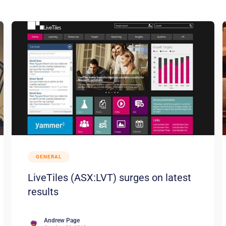
GENERAL
LiveTiles (ASX:LVT) surges on latest
results
Andrew Page