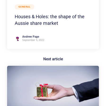
GENERAL
Houses & Holes: the shape of the
Aussie share market
Andrew Page
September 5, 2022