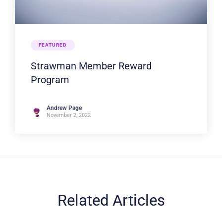
FEATURED
Strawman Member Reward
Program
Andrew Page
November 2, 2022
Related Articles