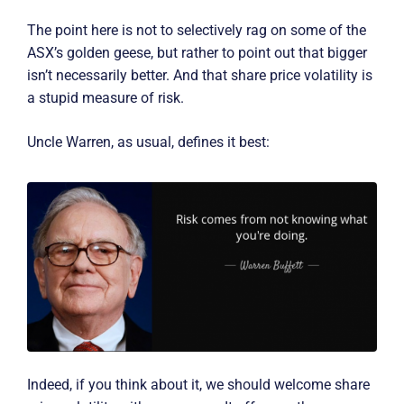
The point here is not to selectively rag on some of the
ASX’s golden geese, but rather to point out that bigger
isn’t necessarily better. And that share price volatility is
a stupid measure of risk.
Uncle Warren, as usual, defines it best:
Indeed, if you think about it, we should welcome share