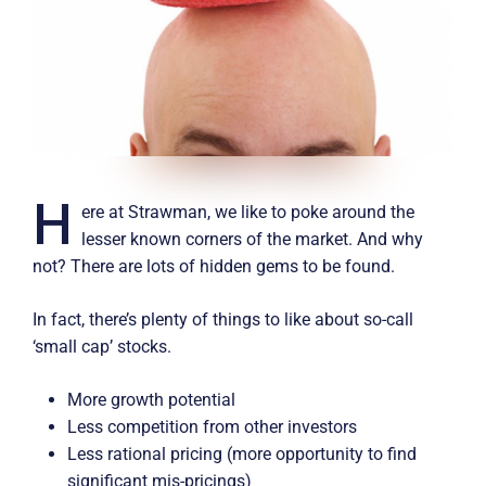
H
ere at Strawman, we like to poke around the
lesser known corners of the market. And why
not? There are lots of hidden gems to be found.
In fact, there’s plenty of things to like about so-call
‘small cap’ stocks.
More growth potential
Less competition from other investors
Less rational pricing (more opportunity to find
significant mis-pricings)