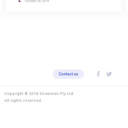
October 29, 2019
Contact us
Copyright © 2018 Strawman Pty Ltd.
All rights reserved.
Privacy policy
Terms & Conditions