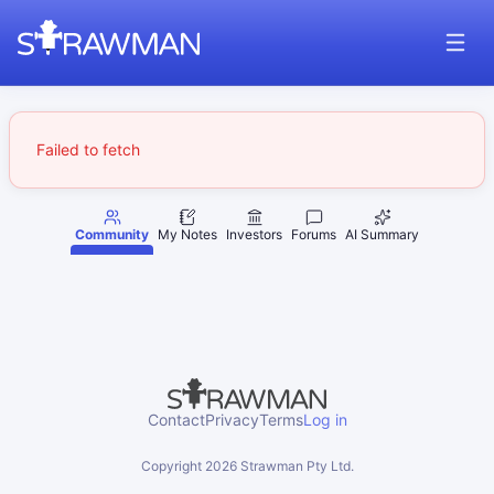
Failed to fetch
Community
My Notes
Investors
Forums
AI Summary
Contact
Privacy
Terms
Log in
Copyright
2026
Strawman Pty Ltd.