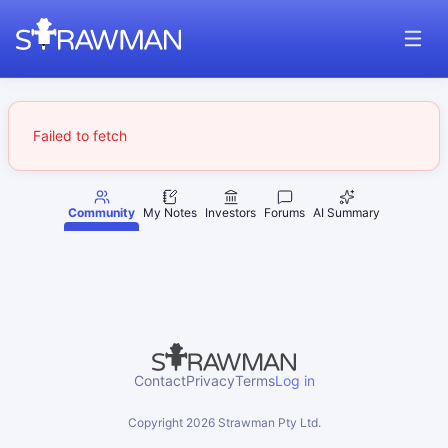
Failed to fetch
Community
My Notes
Investors
Forums
AI Summary
Contact
Privacy
Terms
Log in
Copyright
2026
Strawman Pty Ltd.