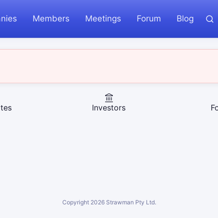
nies
Members
Meetings
Forum
Blog
tes
Investors
F
Copyright
2026
Strawman Pty Ltd.