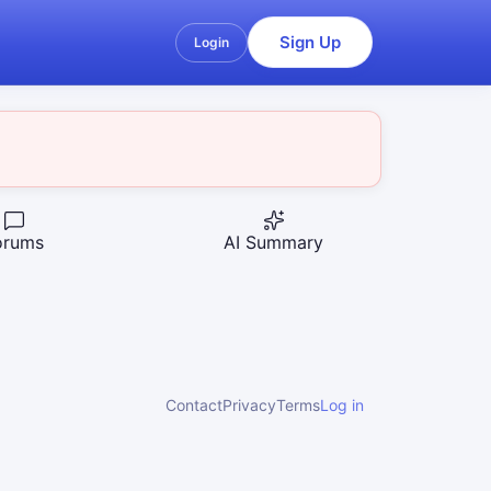
Sign Up
Login
orums
AI Summary
Contact
Privacy
Terms
Log in