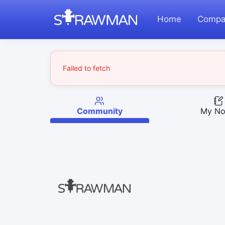
Home
Compa
Failed to fetch
Community
My No