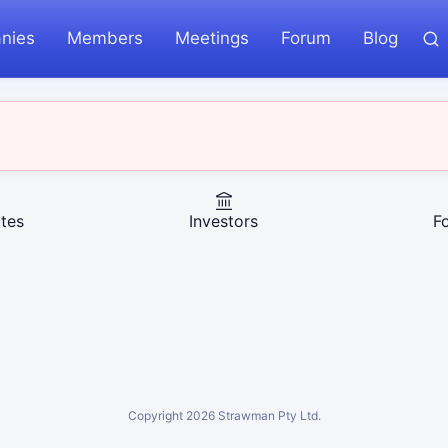
nies
Members
Meetings
Forum
Blog
tes
Investors
F
Copyright
2026
Strawman Pty Ltd.