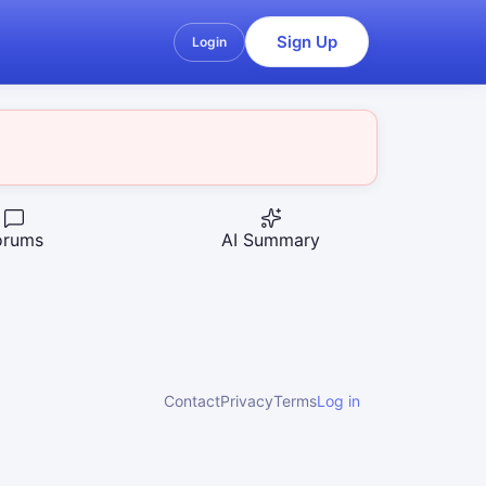
Sign Up
Login
orums
AI Summary
Contact
Privacy
Terms
Log in