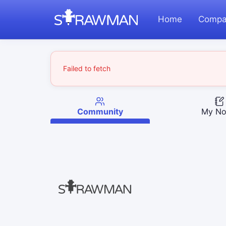
Home
Compa
Failed to fetch
Community
My No