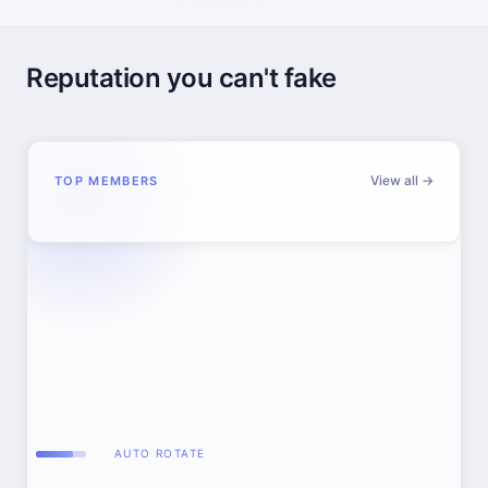
Reputation you can't fake
View all →
TOP MEMBERS
AUTO ROTATE