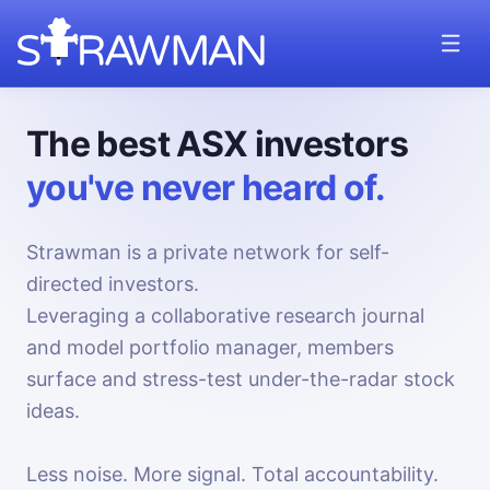
The best ASX investors
you've never heard of.
Strawman is a private network for self-
directed investors.
Leveraging a collaborative research journal
and model portfolio manager, members
surface and stress-test under-the-radar stock
ideas.
Less noise. More signal. Total accountability.