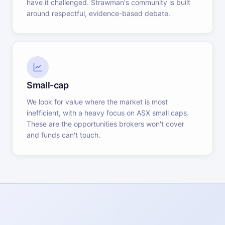
have it challenged. Strawman's community is built
around respectful, evidence-based debate.
Small-cap
We look for value where the market is most
inefficient, with a heavy focus on ASX small caps.
These are the opportunities brokers won't cover
and funds can't touch.