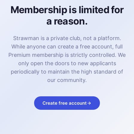
Membership is limited for
a reason.
Strawman is a private club, not a platform.
While anyone can create a free account, full
Premium membership is strictly controlled. We
only open the doors to new applicants
periodically to maintain the high standard of
our community.
Create free account