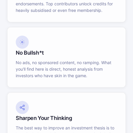
endorsements. Top contributors unlock credits for
heavily subsidised or even free membership.
No Bullsh*t
No ads, no sponsored content, no ramping. What
you'll find here is direct, honest analysis from
investors who have skin in the game.
Sharpen Your Thinking
The best way to improve an investment thesis is to