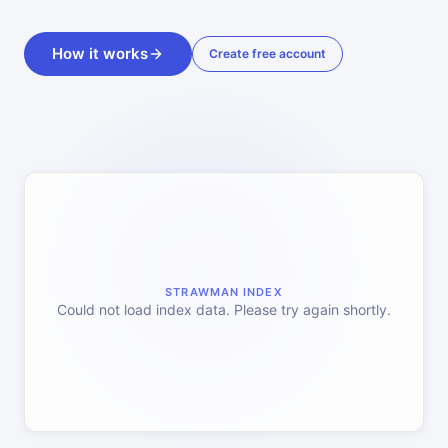
How it works
Create free account
STRAWMAN INDEX
Could not load index data. Please try again shortly.