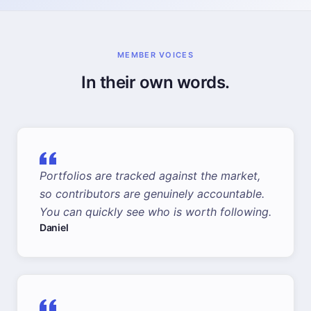
MEMBER VOICES
In their own words.
Portfolios are tracked against the market,
so contributors are genuinely accountable.
You can quickly see who is worth following.
Daniel