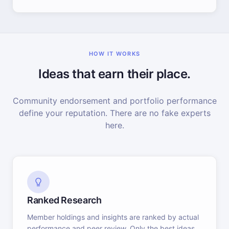
HOW IT WORKS
Ideas that earn their place.
Community endorsement and portfolio performance
define your reputation. There are no fake experts
here.
Ranked Research
Member holdings and insights are ranked by actual
performance and peer review. Only the best ideas