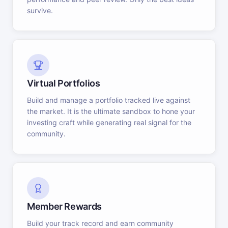
survive.
Virtual Portfolios
Build and manage a portfolio tracked live against
the market. It is the ultimate sandbox to hone your
investing craft while generating real signal for the
community.
Member Rewards
Build your track record and earn community